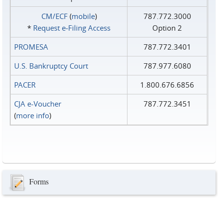
CM/ECF
(
mobile
)
787.772.3000
*
Request e‑Filing Access
Option 2
PROMESA
787.772.3401
U.S. Bankruptcy Court
787.977.6080
PACER
1.800.676.6856
CJA e-Voucher
787.772.3451
(
more info
)
Forms