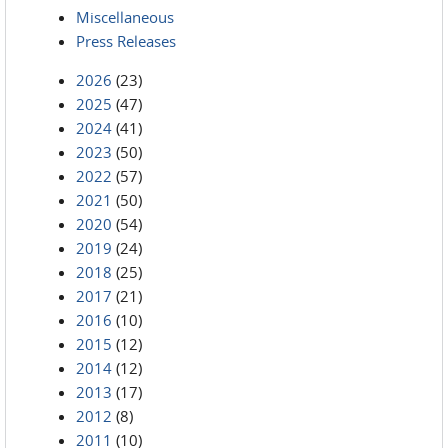
Miscellaneous
Press Releases
2026
(23)
2025
(47)
2024
(41)
2023
(50)
2022
(57)
2021
(50)
2020
(54)
2019
(24)
2018
(25)
2017
(21)
2016
(10)
2015
(12)
2014
(12)
2013
(17)
2012
(8)
2011
(10)