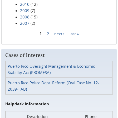
2010
(12)
2009
(7)
2008
(15)
2007
(2)
1
2
next ›
last »
Pages
Cases of Interest
Puerto Rico Oversight Management & Economic
Stability Act (PROMESA)
Puerto Rico Police Dept. Reform (Civil Case No. 12-
2039-FAB)
Helpdesk Information
Description
Phone