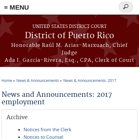
≡ MENU
Search
form
Skip to main content
UNITED STATES DISTRICT COURT
District of Puerto Rico
Honorable Raúl M. Arias-Marxuach, Chief
Judge
Ada I. García-Rivera, Esq., CPA, Clerk of Court
Home
News & Announcements
News & Announcements: 2017
You are here
News and Announcements: 2017
employment
Archive
Notices from the Clerk
Notices to Counsel