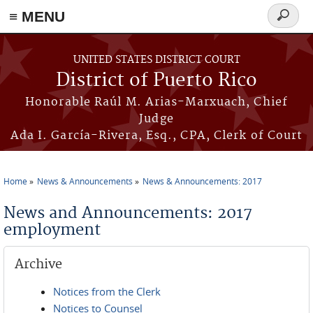
≡ MENU
Search
form
Skip to main content
UNITED STATES DISTRICT COURT
District of Puerto Rico
Honorable Raúl M. Arias-Marxuach, Chief
Judge
Ada I. García-Rivera, Esq., CPA, Clerk of Court
Home
News & Announcements
News & Announcements: 2017
You are here
News and Announcements: 2017
employment
Archive
Notices from the Clerk
Notices to Counsel