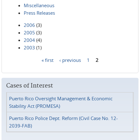
Miscellaneous
Press Releases
2006
(3)
2005
(3)
2004
(4)
2003
(1)
« first
‹ previous
1
2
Pages
Cases of Interest
Puerto Rico Oversight Management & Economic
Stability Act (PROMESA)
Puerto Rico Police Dept. Reform (Civil Case No. 12-
2039-FAB)