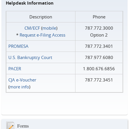
Helpdesk Information
Description
Phone
CM/ECF
(
mobile
)
787.772.3000
*
Request e‑Filing Access
Option 2
PROMESA
787.772.3401
U.S. Bankruptcy Court
787.977.6080
PACER
1.800.676.6856
CJA e-Voucher
787.772.3451
(
more info
)
Forms