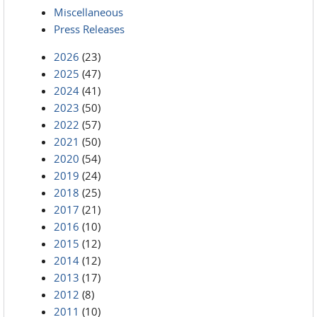
Miscellaneous
Press Releases
2026
(23)
2025
(47)
2024
(41)
2023
(50)
2022
(57)
2021
(50)
2020
(54)
2019
(24)
2018
(25)
2017
(21)
2016
(10)
2015
(12)
2014
(12)
2013
(17)
2012
(8)
2011
(10)