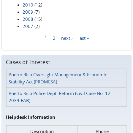
2010
(12)
2009
(7)
2008
(15)
2007
(2)
1
2
next ›
last »
Pages
Cases of Interest
Puerto Rico Oversight Management & Economic
Stability Act (PROMESA)
Puerto Rico Police Dept. Reform (Civil Case No. 12-
2039-FAB)
Helpdesk Information
Description
Phone