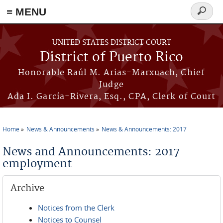
≡ MENU
Search
form
Skip to main content
UNITED STATES DISTRICT COURT
District of Puerto Rico
Honorable Raúl M. Arias-Marxuach, Chief
Judge
Ada I. García-Rivera, Esq., CPA, Clerk of Court
Home
News & Announcements
News & Announcements: 2017
You are here
News and Announcements: 2017
employment
Archive
Notices from the Clerk
Notices to Counsel