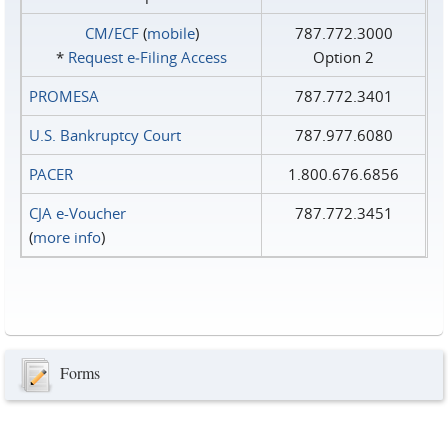
CM/ECF
(
mobile
)
787.772.3000
*
Request e‑Filing Access
Option 2
PROMESA
787.772.3401
U.S. Bankruptcy Court
787.977.6080
PACER
1.800.676.6856
CJA e-Voucher
787.772.3451
(
more info
)
Forms