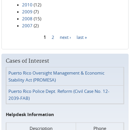
2010
(12)
2009
(7)
2008
(15)
2007
(2)
1
2
next ›
last »
Pages
Cases of Interest
Puerto Rico Oversight Management & Economic
Stability Act (PROMESA)
Puerto Rico Police Dept. Reform (Civil Case No. 12-
2039-FAB)
Helpdesk Information
Description
Phone