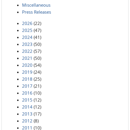
Miscellaneous
Press Releases
2026
(22)
2025
(47)
2024
(41)
2023
(50)
2022
(57)
2021
(50)
2020
(54)
2019
(24)
2018
(25)
2017
(21)
2016
(10)
2015
(12)
2014
(12)
2013
(17)
2012
(8)
2011
(10)