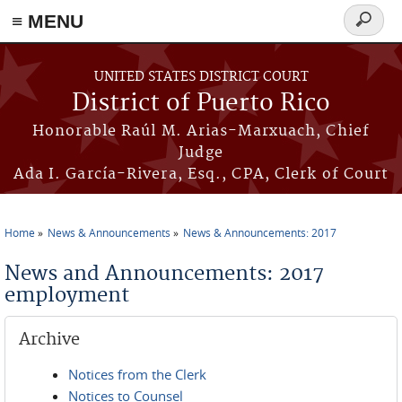
≡ MENU
Search
form
Skip to main content
UNITED STATES DISTRICT COURT
District of Puerto Rico
Honorable Raúl M. Arias-Marxuach, Chief
Judge
Ada I. García-Rivera, Esq., CPA, Clerk of Court
Home
News & Announcements
News & Announcements: 2017
You are here
News and Announcements: 2017
employment
Archive
Notices from the Clerk
Notices to Counsel