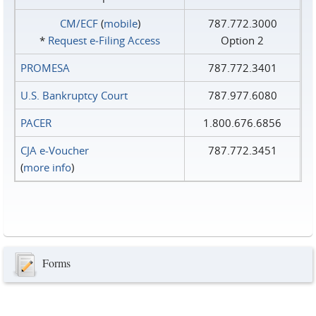
CM/ECF
(
mobile
)
787.772.3000
*
Request e‑Filing Access
Option 2
PROMESA
787.772.3401
U.S. Bankruptcy Court
787.977.6080
PACER
1.800.676.6856
CJA e-Voucher
787.772.3451
(
more info
)
Forms