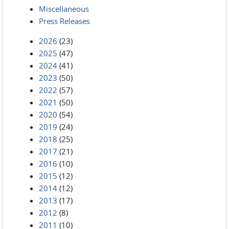
Miscellaneous
Press Releases
2026
(23)
2025
(47)
2024
(41)
2023
(50)
2022
(57)
2021
(50)
2020
(54)
2019
(24)
2018
(25)
2017
(21)
2016
(10)
2015
(12)
2014
(12)
2013
(17)
2012
(8)
2011
(10)