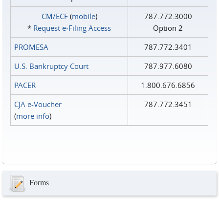
CM/ECF
(
mobile
)
787.772.3000
*
Request e‑Filing Access
Option 2
PROMESA
787.772.3401
U.S. Bankruptcy Court
787.977.6080
PACER
1.800.676.6856
CJA e-Voucher
787.772.3451
(
more info
)
Forms