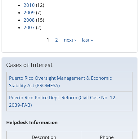
2010
(12)
2009
(7)
2008
(15)
2007
(2)
1
2
next ›
last »
Pages
Cases of Interest
Puerto Rico Oversight Management & Economic
Stability Act (PROMESA)
Puerto Rico Police Dept. Reform (Civil Case No. 12-
2039-FAB)
Helpdesk Information
Description
Phone