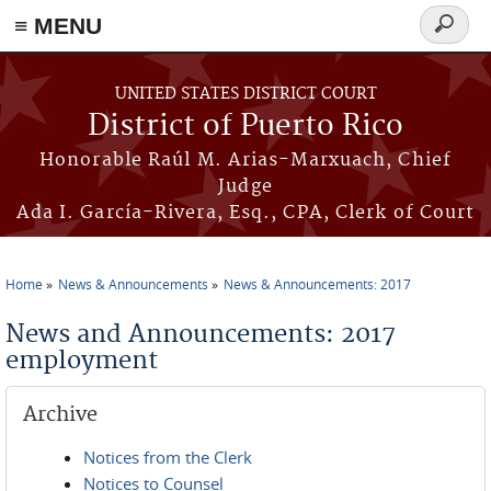
≡ MENU
Search
form
Skip to main content
UNITED STATES DISTRICT COURT
District of Puerto Rico
Honorable Raúl M. Arias-Marxuach, Chief
Judge
Ada I. García-Rivera, Esq., CPA, Clerk of Court
Home
News & Announcements
News & Announcements: 2017
You are here
News and Announcements: 2017
employment
Archive
Notices from the Clerk
Notices to Counsel