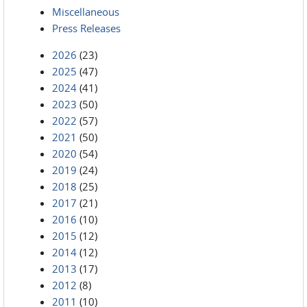
Miscellaneous
Press Releases
2026
(23)
2025
(47)
2024
(41)
2023
(50)
2022
(57)
2021
(50)
2020
(54)
2019
(24)
2018
(25)
2017
(21)
2016
(10)
2015
(12)
2014
(12)
2013
(17)
2012
(8)
2011
(10)