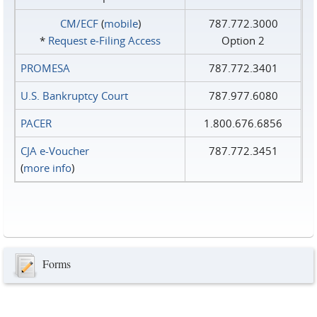
CM/ECF
(
mobile
)
787.772.3000
*
Request e‑Filing Access
Option 2
PROMESA
787.772.3401
U.S. Bankruptcy Court
787.977.6080
PACER
1.800.676.6856
CJA e-Voucher
787.772.3451
(
more info
)
Forms