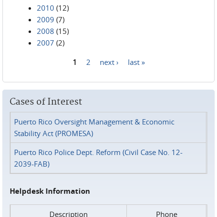
2010
(12)
2009
(7)
2008
(15)
2007
(2)
1
2
next ›
last »
Pages
Cases of Interest
Puerto Rico Oversight Management & Economic
Stability Act (PROMESA)
Puerto Rico Police Dept. Reform (Civil Case No. 12-
2039-FAB)
Helpdesk Information
Description
Phone