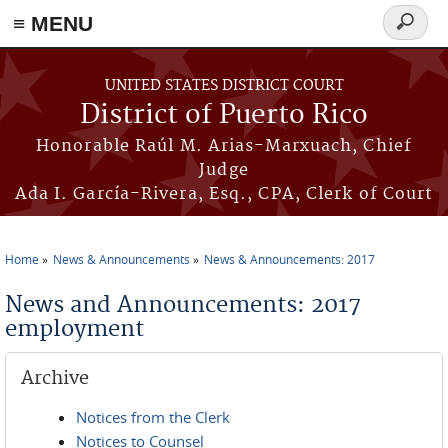
≡ MENU
Search
form
Skip to main content
UNITED STATES DISTRICT COURT
District of Puerto Rico
Honorable Raúl M. Arias-Marxuach, Chief
Judge
Ada I. García-Rivera, Esq., CPA, Clerk of Court
Home
News & Announcements
News & Announcements: 2017
You are here
News and Announcements: 2017
employment
Archive
Notices from the Clerk
Notices to Counsel