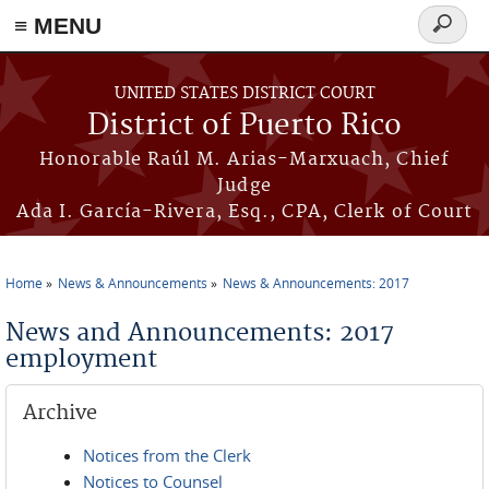
≡ MENU
Search
form
Skip to main content
UNITED STATES DISTRICT COURT
District of Puerto Rico
Honorable Raúl M. Arias-Marxuach, Chief
Judge
Ada I. García-Rivera, Esq., CPA, Clerk of Court
Home
News & Announcements
News & Announcements: 2017
You are here
News and Announcements: 2017
employment
Archive
Notices from the Clerk
Notices to Counsel