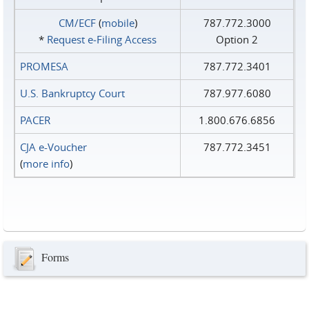
CM/ECF
(
mobile
)
787.772.3000
*
Request e‑Filing Access
Option 2
PROMESA
787.772.3401
U.S. Bankruptcy Court
787.977.6080
PACER
1.800.676.6856
CJA e-Voucher
787.772.3451
(
more info
)
Forms