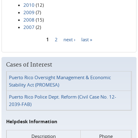
2010
(12)
2009
(7)
2008
(15)
2007
(2)
1
2
next ›
last »
Pages
Cases of Interest
Puerto Rico Oversight Management & Economic
Stability Act (PROMESA)
Puerto Rico Police Dept. Reform (Civil Case No. 12-
2039-FAB)
Helpdesk Information
Description
Phone