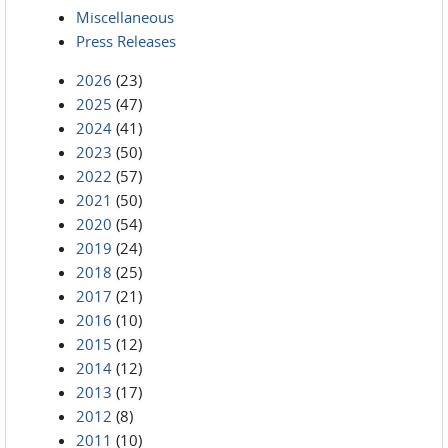
Miscellaneous
Press Releases
2026
(23)
2025
(47)
2024
(41)
2023
(50)
2022
(57)
2021
(50)
2020
(54)
2019
(24)
2018
(25)
2017
(21)
2016
(10)
2015
(12)
2014
(12)
2013
(17)
2012
(8)
2011
(10)