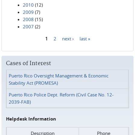
2010
(12)
2009
(7)
2008
(15)
2007
(2)
1
2
next ›
last »
Pages
Cases of Interest
Puerto Rico Oversight Management & Economic
Stability Act (PROMESA)
Puerto Rico Police Dept. Reform (Civil Case No. 12-
2039-FAB)
Helpdesk Information
Description
Phone