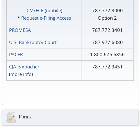
CM/ECF
(
mobile
)
787.772.3000
*
Request e‑Filing Access
Option 2
PROMESA
787.772.3401
U.S. Bankruptcy Court
787.977.6080
PACER
1.800.676.6856
CJA e-Voucher
787.772.3451
(
more info
)
Forms