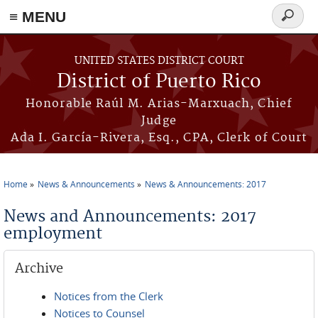
≡ MENU
Search
form
Skip to main content
UNITED STATES DISTRICT COURT
District of Puerto Rico
Honorable Raúl M. Arias-Marxuach, Chief
Judge
Ada I. García-Rivera, Esq., CPA, Clerk of Court
Home
News & Announcements
News & Announcements: 2017
You are here
News and Announcements: 2017
employment
Archive
Notices from the Clerk
Notices to Counsel