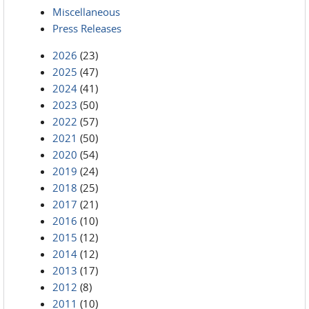
Miscellaneous
Press Releases
2026
(23)
2025
(47)
2024
(41)
2023
(50)
2022
(57)
2021
(50)
2020
(54)
2019
(24)
2018
(25)
2017
(21)
2016
(10)
2015
(12)
2014
(12)
2013
(17)
2012
(8)
2011
(10)