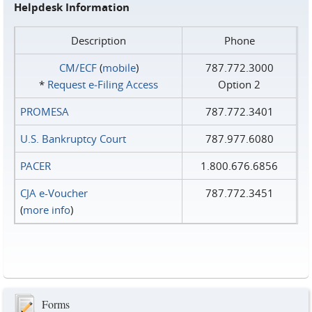
Helpdesk Information
Description
Phone
CM/ECF
(
mobile
)
787.772.3000
*
Request e‑Filing Access
Option 2
PROMESA
787.772.3401
U.S. Bankruptcy Court
787.977.6080
PACER
1.800.676.6856
CJA e-Voucher
787.772.3451
(
more info
)
Forms