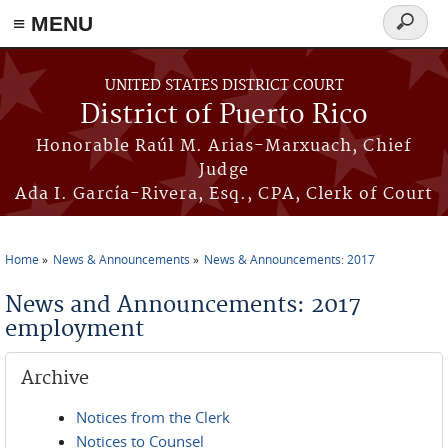
≡ MENU
Search
form
Skip to main content
UNITED STATES DISTRICT COURT
District of Puerto Rico
Honorable Raúl M. Arias-Marxuach, Chief
Judge
Ada I. García-Rivera, Esq., CPA, Clerk of Court
Home
News & Announcements
News & Announcements: 2017
You are here
News and Announcements: 2017
employment
Archive
Notices from the Clerk
Notices to Counsel