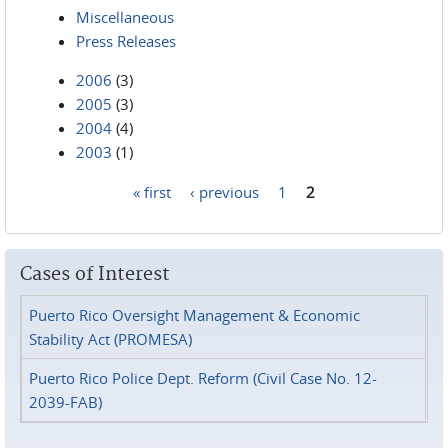
Miscellaneous
Press Releases
2006
(3)
2005
(3)
2004
(4)
2003
(1)
« first
‹ previous
1
2
Pages
Cases of Interest
Puerto Rico Oversight Management & Economic
Stability Act (PROMESA)
Puerto Rico Police Dept. Reform (Civil Case No. 12-
2039-FAB)