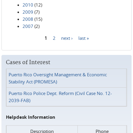
2010
(12)
2009
(7)
2008
(15)
2007
(2)
1
2
next ›
last »
Pages
Cases of Interest
Puerto Rico Oversight Management & Economic
Stability Act (PROMESA)
Puerto Rico Police Dept. Reform (Civil Case No. 12-
2039-FAB)
Helpdesk Information
Description
Phone