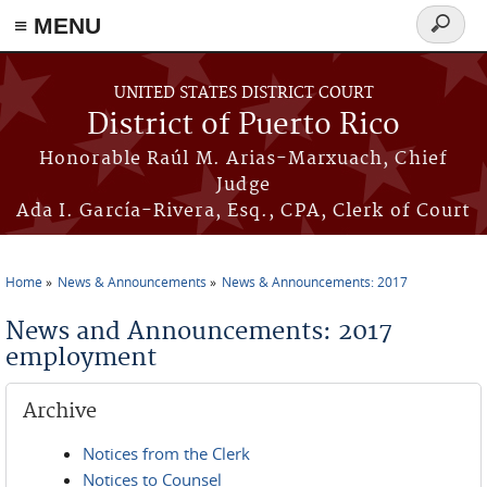
≡ MENU
Search
form
Skip to main content
UNITED STATES DISTRICT COURT
District of Puerto Rico
Honorable Raúl M. Arias-Marxuach, Chief
Judge
Ada I. García-Rivera, Esq., CPA, Clerk of Court
Home
News & Announcements
News & Announcements: 2017
You are here
News and Announcements: 2017
employment
Archive
Notices from the Clerk
Notices to Counsel