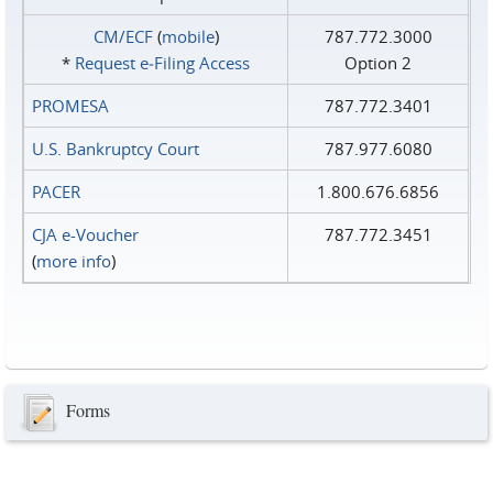
CM/ECF
(
mobile
)
787.772.3000
*
Request e‑Filing Access
Option 2
PROMESA
787.772.3401
U.S. Bankruptcy Court
787.977.6080
PACER
1.800.676.6856
CJA e-Voucher
787.772.3451
(
more info
)
Forms