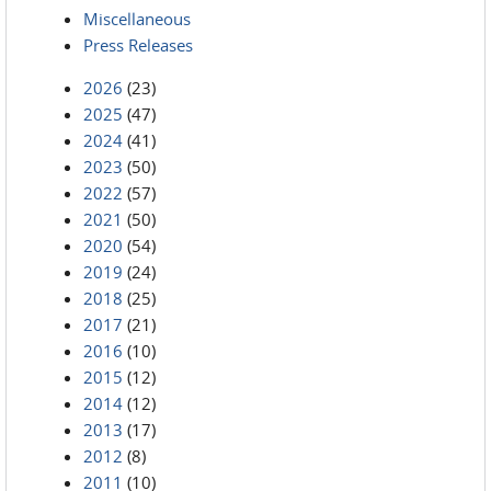
Miscellaneous
Press Releases
2026
(23)
2025
(47)
2024
(41)
2023
(50)
2022
(57)
2021
(50)
2020
(54)
2019
(24)
2018
(25)
2017
(21)
2016
(10)
2015
(12)
2014
(12)
2013
(17)
2012
(8)
2011
(10)