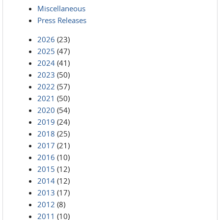
Miscellaneous
Press Releases
2026
(23)
2025
(47)
2024
(41)
2023
(50)
2022
(57)
2021
(50)
2020
(54)
2019
(24)
2018
(25)
2017
(21)
2016
(10)
2015
(12)
2014
(12)
2013
(17)
2012
(8)
2011
(10)