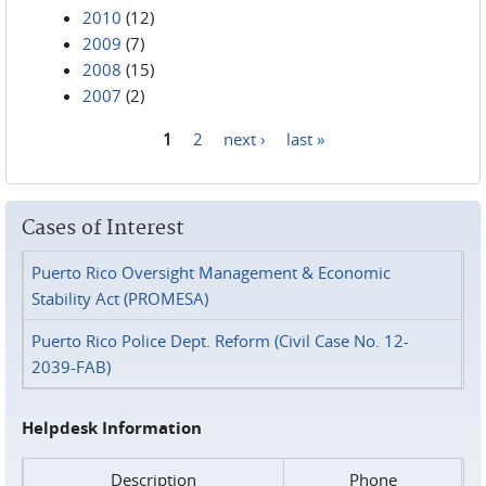
2010
(12)
2009
(7)
2008
(15)
2007
(2)
1
2
next ›
last »
Pages
Cases of Interest
Puerto Rico Oversight Management & Economic
Stability Act (PROMESA)
Puerto Rico Police Dept. Reform (Civil Case No. 12-
2039-FAB)
Helpdesk Information
Description
Phone