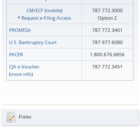
CM/ECF
(
mobile
)
787.772.3000
*
Request e‑Filing Access
Option 2
PROMESA
787.772.3401
U.S. Bankruptcy Court
787.977.6080
PACER
1.800.676.6856
CJA e-Voucher
787.772.3451
(
more info
)
Forms