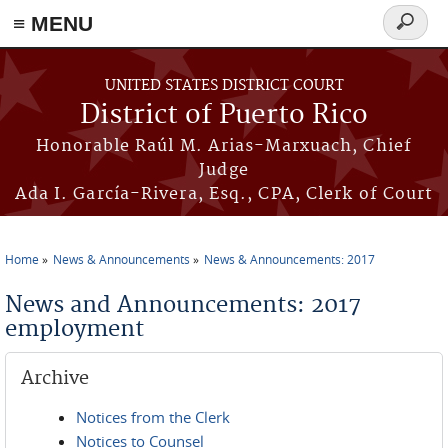
≡ MENU
Search
form
Skip to main content
UNITED STATES DISTRICT COURT
District of Puerto Rico
Honorable Raúl M. Arias-Marxuach, Chief
Judge
Ada I. García-Rivera, Esq., CPA, Clerk of Court
Home
News & Announcements
News & Announcements: 2017
You are here
News and Announcements: 2017
employment
Archive
Notices from the Clerk
Notices to Counsel