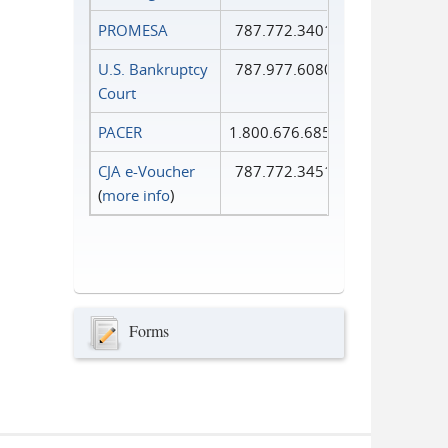
PROMESA
787.772.3401
U.S. Bankruptcy
787.977.6080
Court
PACER
1.800.676.6856
CJA e-Voucher
787.772.3451
(
more info
)
Forms