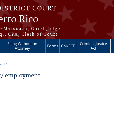
DISTRICT COURT
erto Rico
s-Marxuach, Chief Judge
q., CPA, Clerk of Court
Filing Without an
Criminal Justice
Forms
CM/ECF
Attorney
Act
 2017
17 employment