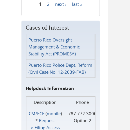
1
2
next ›
last »
Pages
Cases of Interest
Puerto Rico Oversight
Management & Economic
Stability Act (PROMESA)
Puerto Rico Police Dept. Reform
(Civil Case No. 12-2039-FAB)
Helpdesk Information
Description
Phone
CM/ECF
(
mobile
)
787.772.3000
*
Request
Option 2
e‑Filing Access