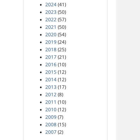
2024
(41)
2023
(50)
2022
(57)
2021
(50)
2020
(54)
2019
(24)
2018
(25)
2017
(21)
2016
(10)
2015
(12)
2014
(12)
2013
(17)
2012
(8)
2011
(10)
2010
(12)
2009
(7)
2008
(15)
2007
(2)