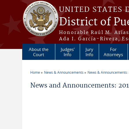
Skip to main content
UNITED STATES 
District of Pu
Honorable Raúl M. Aria
Ada I. García-Rivera, Es
About the
Judges'
Jury
For
Court
Info
Info
Attorneys
Home
News & Announcements
News & Announcements:
You are here
News and Announcements: 20