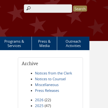
Search form
Programs &
Press &
Outreach
Services
Media
Activities
Archive
Notices from the Clerk
Notices to Counsel
Miscellaneous
Press Releases
2026
(22)
2025
(47)