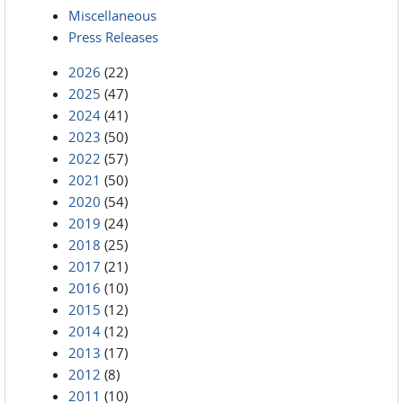
Miscellaneous
Press Releases
2026
(22)
2025
(47)
2024
(41)
2023
(50)
2022
(57)
2021
(50)
2020
(54)
2019
(24)
2018
(25)
2017
(21)
2016
(10)
2015
(12)
2014
(12)
2013
(17)
2012
(8)
2011
(10)