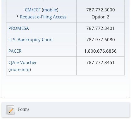
CM/ECF
(
mobile
)
787.772.3000
*
Request e‑Filing Access
Option 2
PROMESA
787.772.3401
U.S. Bankruptcy Court
787.977.6080
PACER
1.800.676.6856
CJA e-Voucher
787.772.3451
(
more info
)
Forms