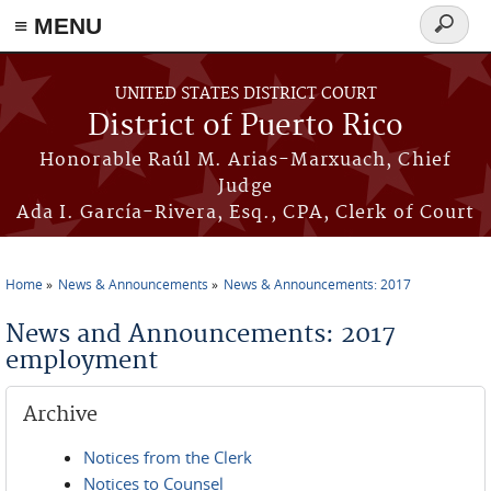
≡ MENU
Search
form
Skip to main content
UNITED STATES DISTRICT COURT
District of Puerto Rico
Honorable Raúl M. Arias-Marxuach, Chief
Judge
Ada I. García-Rivera, Esq., CPA, Clerk of Court
Home
News & Announcements
News & Announcements: 2017
You are here
News and Announcements: 2017
employment
Archive
Notices from the Clerk
Notices to Counsel