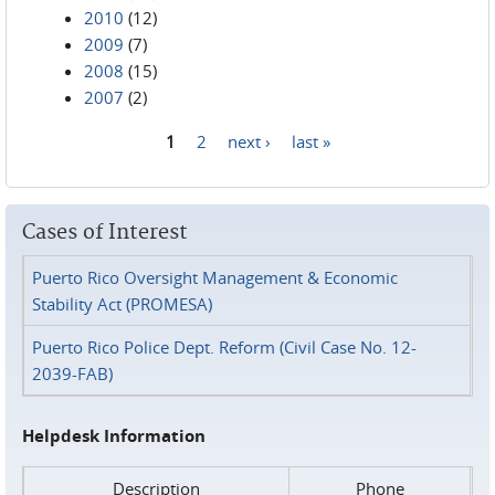
2010
(12)
2009
(7)
2008
(15)
2007
(2)
1
2
next ›
last »
Pages
Cases of Interest
Puerto Rico Oversight Management & Economic
Stability Act (PROMESA)
Puerto Rico Police Dept. Reform (Civil Case No. 12-
2039-FAB)
Helpdesk Information
Description
Phone