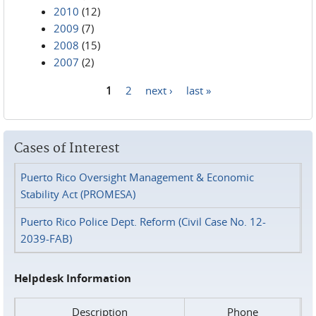
2010
(12)
2009
(7)
2008
(15)
2007
(2)
1
2
next ›
last »
Pages
Cases of Interest
Puerto Rico Oversight Management & Economic
Stability Act (PROMESA)
Puerto Rico Police Dept. Reform (Civil Case No. 12-
2039-FAB)
Helpdesk Information
Description
Phone