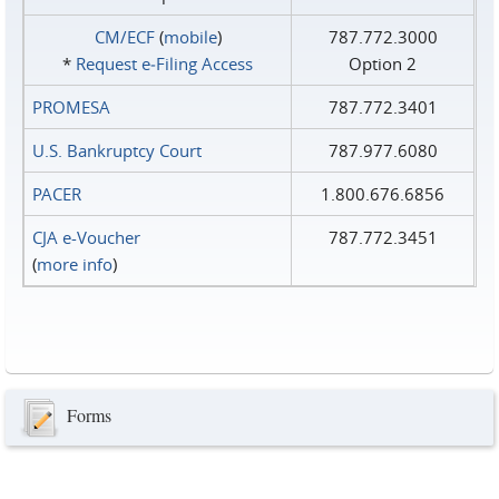
CM/ECF
(
mobile
)
787.772.3000
*
Request e‑Filing Access
Option 2
PROMESA
787.772.3401
U.S. Bankruptcy Court
787.977.6080
PACER
1.800.676.6856
CJA e-Voucher
787.772.3451
(
more info
)
Forms