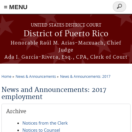
≡ MENU
Search
form
Skip to main content
UNITED STATES DISTRICT COURT
District of Puerto Rico
Honorable Raúl M. Arias-Marxuach, Chief
Judge
Ada I. García-Rivera, Esq., CPA, Clerk of Court
Home
News & Announcements
News & Announcements: 2017
You are here
News and Announcements: 2017
employment
Archive
Notices from the Clerk
Notices to Counsel