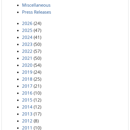
Miscellaneous
Press Releases
2026
(24)
2025
(47)
2024
(41)
2023
(50)
2022
(57)
2021
(50)
2020
(54)
2019
(24)
2018
(25)
2017
(21)
2016
(10)
2015
(12)
2014
(12)
2013
(17)
2012
(8)
2011
(10)