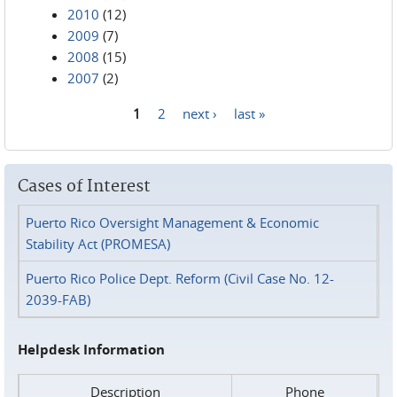
2010
(12)
2009
(7)
2008
(15)
2007
(2)
1
2
next ›
last »
Pages
Cases of Interest
Puerto Rico Oversight Management & Economic
Stability Act (PROMESA)
Puerto Rico Police Dept. Reform (Civil Case No. 12-
2039-FAB)
Helpdesk Information
Description
Phone