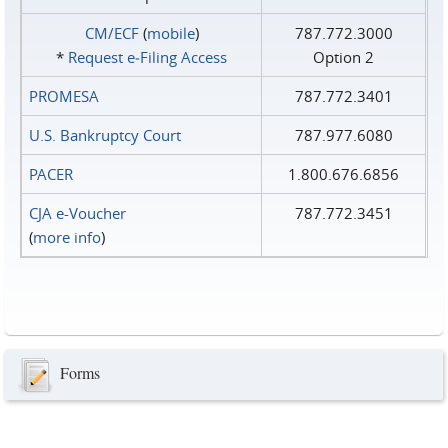
CM/ECF
(
mobile
)
787.772.3000
*
Request e‑Filing Access
Option 2
PROMESA
787.772.3401
U.S. Bankruptcy Court
787.977.6080
PACER
1.800.676.6856
CJA e-Voucher
787.772.3451
(
more info
)
Forms