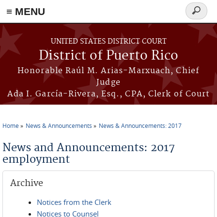
≡ MENU
Search
form
Skip to main content
UNITED STATES DISTRICT COURT
District of Puerto Rico
Honorable Raúl M. Arias-Marxuach, Chief
Judge
Ada I. García-Rivera, Esq., CPA, Clerk of Court
Home
News & Announcements
News & Announcements: 2017
You are here
News and Announcements: 2017
employment
Archive
Notices from the Clerk
Notices to Counsel