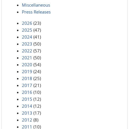
Miscellaneous
Press Releases
2026
(23)
2025
(47)
2024
(41)
2023
(50)
2022
(57)
2021
(50)
2020
(54)
2019
(24)
2018
(25)
2017
(21)
2016
(10)
2015
(12)
2014
(12)
2013
(17)
2012
(8)
2011
(10)