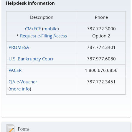
Helpdesk Information
Description
Phone
CM/ECF
(
mobile
)
787.772.3000
*
Request e‑Filing Access
Option 2
PROMESA
787.772.3401
U.S. Bankruptcy Court
787.977.6080
PACER
1.800.676.6856
CJA e-Voucher
787.772.3451
(
more info
)
Forms