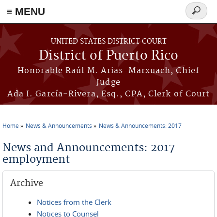
≡ MENU
Search
form
Skip to main content
UNITED STATES DISTRICT COURT
District of Puerto Rico
Honorable Raúl M. Arias-Marxuach, Chief
Judge
Ada I. García-Rivera, Esq., CPA, Clerk of Court
Home
News & Announcements
News & Announcements: 2017
You are here
News and Announcements: 2017
employment
Archive
Notices from the Clerk
Notices to Counsel