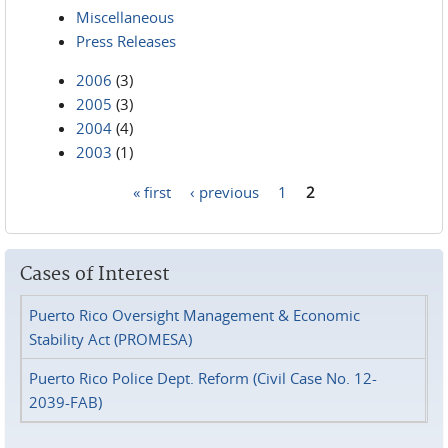
Miscellaneous
Press Releases
2006
(3)
2005
(3)
2004
(4)
2003
(1)
« first
‹ previous
1
2
Pages
Cases of Interest
Puerto Rico Oversight Management & Economic
Stability Act (PROMESA)
Puerto Rico Police Dept. Reform (Civil Case No. 12-
2039-FAB)