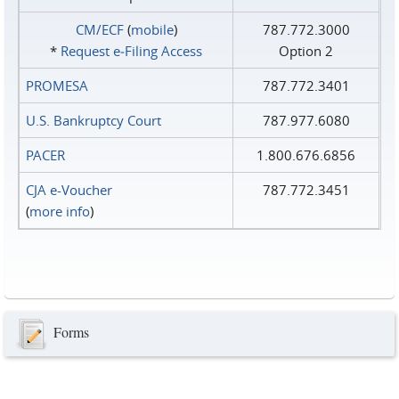
CM/ECF
(
mobile
)
787.772.3000
*
Request e‑Filing Access
Option 2
PROMESA
787.772.3401
U.S. Bankruptcy Court
787.977.6080
PACER
1.800.676.6856
CJA e-Voucher
787.772.3451
(
more info
)
Forms