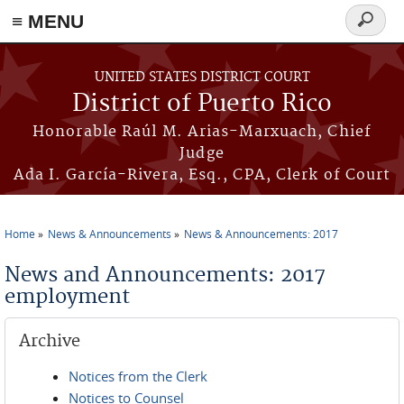
≡ MENU
Search
form
Skip to main content
UNITED STATES DISTRICT COURT
District of Puerto Rico
Honorable Raúl M. Arias-Marxuach, Chief
Judge
Ada I. García-Rivera, Esq., CPA, Clerk of Court
Home
News & Announcements
News & Announcements: 2017
You are here
News and Announcements: 2017
employment
Archive
Notices from the Clerk
Notices to Counsel