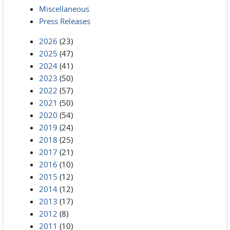
Miscellaneous
Press Releases
2026
(23)
2025
(47)
2024
(41)
2023
(50)
2022
(57)
2021
(50)
2020
(54)
2019
(24)
2018
(25)
2017
(21)
2016
(10)
2015
(12)
2014
(12)
2013
(17)
2012
(8)
2011
(10)