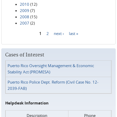
2010
(12)
2009
(7)
2008
(15)
2007
(2)
1
2
next ›
last »
Pages
Cases of Interest
Puerto Rico Oversight Management & Economic
Stability Act (PROMESA)
Puerto Rico Police Dept. Reform (Civil Case No. 12-
2039-FAB)
Helpdesk Information
Description
Phone