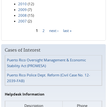
2010
(12)
2009
(7)
2008
(15)
2007
(2)
1
2
next ›
last »
Pages
Cases of Interest
Puerto Rico Oversight Management & Economic
Stability Act (PROMESA)
Puerto Rico Police Dept. Reform (Civil Case No. 12-
2039-FAB)
Helpdesk Information
Description
Phone