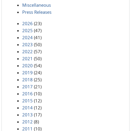
Miscellaneous
Press Releases
2026
(23)
2025
(47)
2024
(41)
2023
(50)
2022
(57)
2021
(50)
2020
(54)
2019
(24)
2018
(25)
2017
(21)
2016
(10)
2015
(12)
2014
(12)
2013
(17)
2012
(8)
2011
(10)