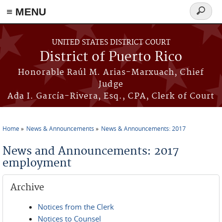
≡ MENU
Search
form
Skip to main content
UNITED STATES DISTRICT COURT
District of Puerto Rico
Honorable Raúl M. Arias-Marxuach, Chief
Judge
Ada I. García-Rivera, Esq., CPA, Clerk of Court
Home
News & Announcements
News & Announcements: 2017
You are here
News and Announcements: 2017
employment
Archive
Notices from the Clerk
Notices to Counsel