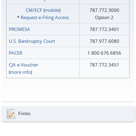
CM/ECF
(
mobile
)
787.772.3000
*
Request e‑Filing Access
Option 2
PROMESA
787.772.3401
U.S. Bankruptcy Court
787.977.6080
PACER
1.800.676.6856
CJA e-Voucher
787.772.3451
(
more info
)
Forms