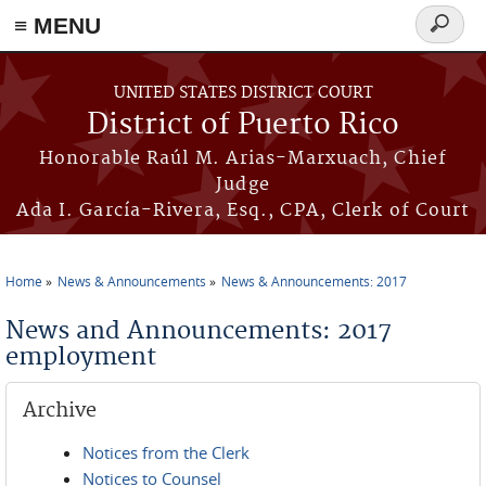
≡ MENU
Search
form
Skip to main content
UNITED STATES DISTRICT COURT
District of Puerto Rico
Honorable Raúl M. Arias-Marxuach, Chief
Judge
Ada I. García-Rivera, Esq., CPA, Clerk of Court
Home
News & Announcements
News & Announcements: 2017
You are here
News and Announcements: 2017
employment
Archive
Notices from the Clerk
Notices to Counsel