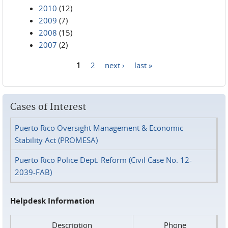
2010
(12)
2009
(7)
2008
(15)
2007
(2)
1
2
next ›
last »
Pages
Cases of Interest
Puerto Rico Oversight Management & Economic
Stability Act (PROMESA)
Puerto Rico Police Dept. Reform (Civil Case No. 12-
2039-FAB)
Helpdesk Information
Description
Phone