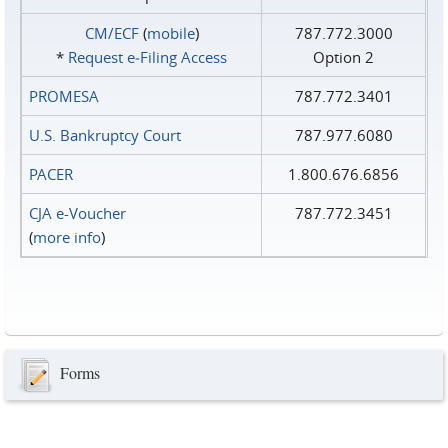
CM/ECF
(
mobile
)
787.772.3000
*
Request e‑Filing Access
Option 2
PROMESA
787.772.3401
U.S. Bankruptcy Court
787.977.6080
PACER
1.800.676.6856
CJA e-Voucher
787.772.3451
(
more info
)
Forms