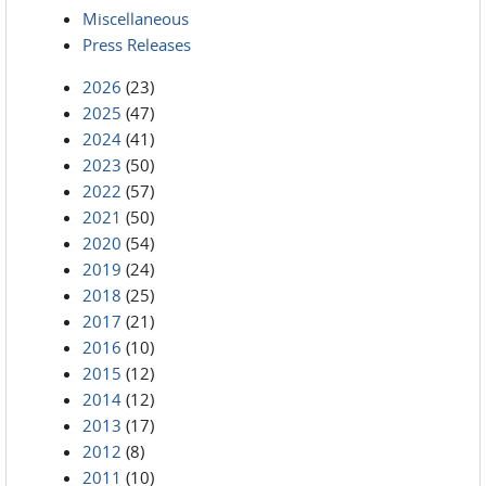
Miscellaneous
Press Releases
2026
(23)
2025
(47)
2024
(41)
2023
(50)
2022
(57)
2021
(50)
2020
(54)
2019
(24)
2018
(25)
2017
(21)
2016
(10)
2015
(12)
2014
(12)
2013
(17)
2012
(8)
2011
(10)