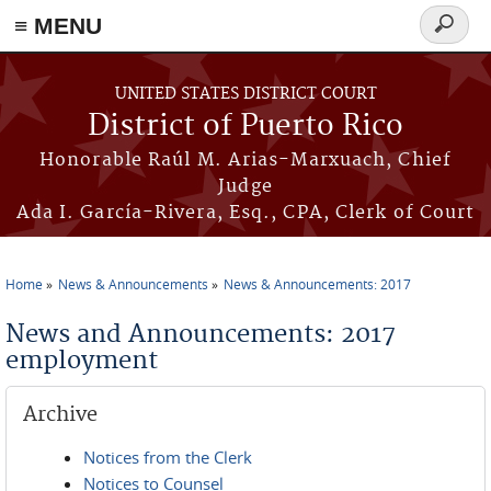
≡ MENU
Search
form
Skip to main content
UNITED STATES DISTRICT COURT
District of Puerto Rico
Honorable Raúl M. Arias-Marxuach, Chief
Judge
Ada I. García-Rivera, Esq., CPA, Clerk of Court
Home
News & Announcements
News & Announcements: 2017
You are here
News and Announcements: 2017
employment
Archive
Notices from the Clerk
Notices to Counsel