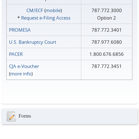
CM/ECF
(
mobile
)
787.772.3000
*
Request e‑Filing Access
Option 2
PROMESA
787.772.3401
U.S. Bankruptcy Court
787.977.6080
PACER
1.800.676.6856
CJA e-Voucher
787.772.3451
(
more info
)
Forms