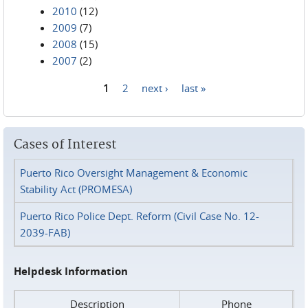
2010
(12)
2009
(7)
2008
(15)
2007
(2)
1
2
next ›
last »
Pages
Cases of Interest
Puerto Rico Oversight Management & Economic
Stability Act (PROMESA)
Puerto Rico Police Dept. Reform (Civil Case No. 12-
2039-FAB)
Helpdesk Information
Description
Phone