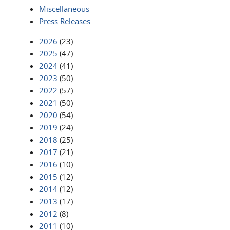
Miscellaneous
Press Releases
2026
(23)
2025
(47)
2024
(41)
2023
(50)
2022
(57)
2021
(50)
2020
(54)
2019
(24)
2018
(25)
2017
(21)
2016
(10)
2015
(12)
2014
(12)
2013
(17)
2012
(8)
2011
(10)