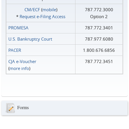
CM/ECF
(
mobile
)
787.772.3000
*
Request e‑Filing Access
Option 2
PROMESA
787.772.3401
U.S. Bankruptcy Court
787.977.6080
PACER
1.800.676.6856
CJA e-Voucher
787.772.3451
(
more info
)
Forms