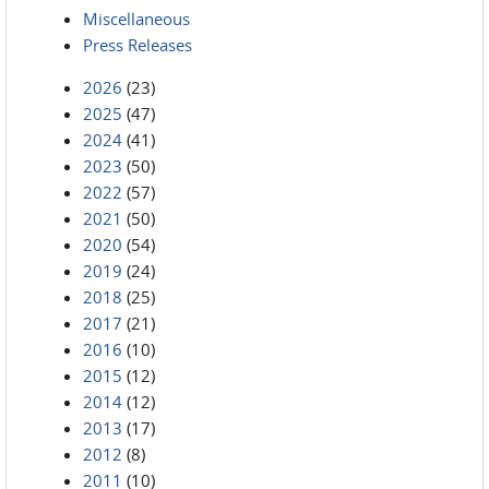
Miscellaneous
Press Releases
2026
(23)
2025
(47)
2024
(41)
2023
(50)
2022
(57)
2021
(50)
2020
(54)
2019
(24)
2018
(25)
2017
(21)
2016
(10)
2015
(12)
2014
(12)
2013
(17)
2012
(8)
2011
(10)