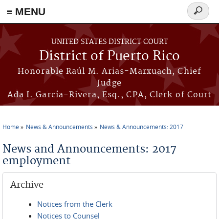
≡ MENU
Search
form
Skip to main content
UNITED STATES DISTRICT COURT
District of Puerto Rico
Honorable Raúl M. Arias-Marxuach, Chief
Judge
Ada I. García-Rivera, Esq., CPA, Clerk of Court
Home
News & Announcements
News & Announcements: 2017
You are here
News and Announcements: 2017
employment
Archive
Notices from the Clerk
Notices to Counsel