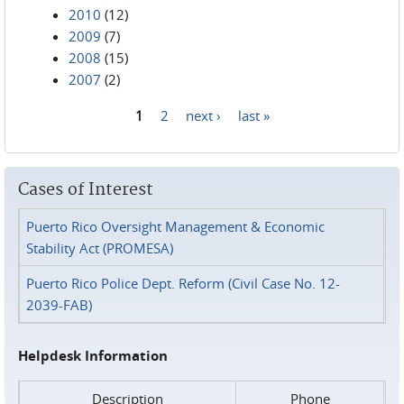
2010
(12)
2009
(7)
2008
(15)
2007
(2)
1
2
next ›
last »
Pages
Cases of Interest
Puerto Rico Oversight Management & Economic
Stability Act (PROMESA)
Puerto Rico Police Dept. Reform (Civil Case No. 12-
2039-FAB)
Helpdesk Information
Description
Phone