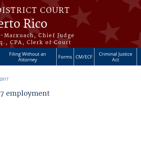
DISTRICT COURT
erto Rico
s-Marxuach, Chief Judge
q., CPA, Clerk of Court
Filing Without an
Criminal Justice
Forms
CM/ECF
Attorney
Act
 2017
17 employment