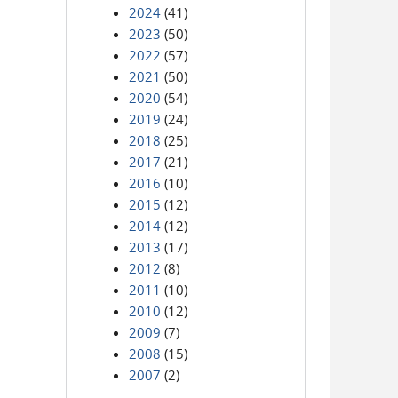
2024
(41)
2023
(50)
2022
(57)
2021
(50)
2020
(54)
2019
(24)
2018
(25)
2017
(21)
2016
(10)
2015
(12)
2014
(12)
2013
(17)
2012
(8)
2011
(10)
2010
(12)
2009
(7)
2008
(15)
2007
(2)