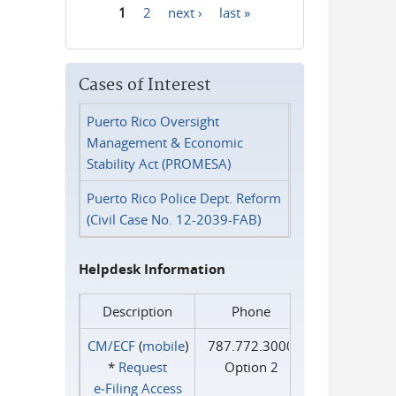
1
2
next ›
last »
Pages
Cases of Interest
Puerto Rico Oversight
Management & Economic
Stability Act (PROMESA)
Puerto Rico Police Dept. Reform
(Civil Case No. 12-2039-FAB)
Helpdesk Information
Description
Phone
CM/ECF
(
mobile
)
787.772.3000
*
Request
Option 2
e‑Filing Access