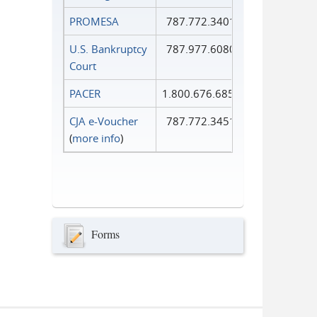
PROMESA
787.772.3401
U.S. Bankruptcy
787.977.6080
Court
PACER
1.800.676.6856
CJA e-Voucher
787.772.3451
(
more info
)
Forms