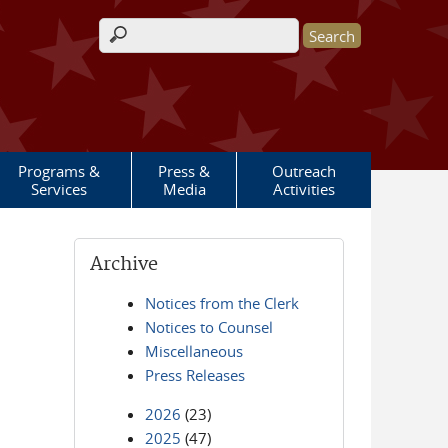
Search form
Programs &
Press &
Outreach
Services
Media
Activities
Archive
Notices from the Clerk
Notices to Counsel
Miscellaneous
Press Releases
2026
(23)
2025
(47)