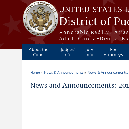
Skip to main content
UNITED STATES 
District of Pu
Honorable Raúl M. Aria
Ada I. García-Rivera, Es
About the
Judges'
Jury
For
Court
Info
Info
Attorneys
Home
News & Announcements
News & Announcements:
You are here
News and Announcements: 20