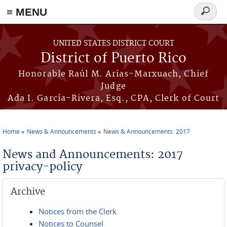
≡ MENU
Search
form
Skip to main content
UNITED STATES DISTRICT COURT
District of Puerto Rico
Honorable Raúl M. Arias-Marxuach, Chief
Judge
Ada I. García-Rivera, Esq., CPA, Clerk of Court
Home
News & Announcements
News & Announcements: 2017
You are here
News and Announcements: 2017
privacy-policy
Archive
Notices from the Clerk
Notices to Counsel