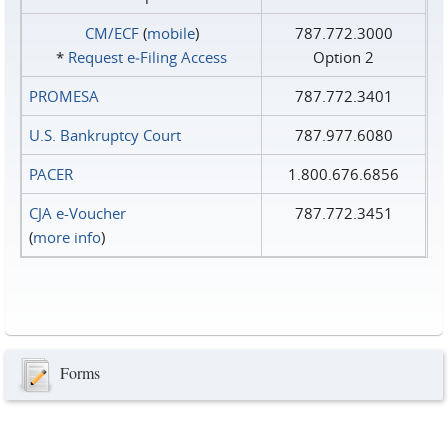
CM/ECF
(
mobile
)
787.772.3000
*
Request e‑Filing Access
Option 2
PROMESA
787.772.3401
U.S. Bankruptcy Court
787.977.6080
PACER
1.800.676.6856
CJA e-Voucher
787.772.3451
(
more info
)
Forms