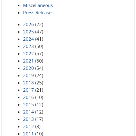
Miscellaneous
Press Releases
2026
(22)
2025
(47)
2024
(41)
2023
(50)
2022
(57)
2021
(50)
2020
(54)
2019
(24)
2018
(25)
2017
(21)
2016
(10)
2015
(12)
2014
(12)
2013
(17)
2012
(8)
2011
(10)