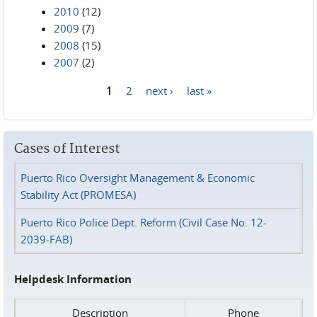
2010
(12)
2009
(7)
2008
(15)
2007
(2)
1
2
next ›
last »
Pages
Cases of Interest
Puerto Rico Oversight Management & Economic
Stability Act (PROMESA)
Puerto Rico Police Dept. Reform (Civil Case No. 12-
2039-FAB)
Helpdesk Information
Description
Phone