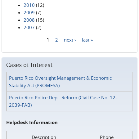
2010
(12)
2009
(7)
2008
(15)
2007
(2)
1
2
next ›
last »
Pages
Cases of Interest
Puerto Rico Oversight Management & Economic
Stability Act (PROMESA)
Puerto Rico Police Dept. Reform (Civil Case No. 12-
2039-FAB)
Helpdesk Information
Description
Phone