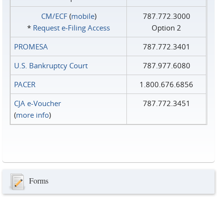
CM/ECF
(
mobile
)
787.772.3000
*
Request e‑Filing Access
Option 2
PROMESA
787.772.3401
U.S. Bankruptcy Court
787.977.6080
PACER
1.800.676.6856
CJA e-Voucher
787.772.3451
(
more info
)
Forms