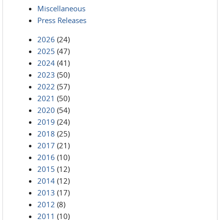
Miscellaneous
Press Releases
2026
(24)
2025
(47)
2024
(41)
2023
(50)
2022
(57)
2021
(50)
2020
(54)
2019
(24)
2018
(25)
2017
(21)
2016
(10)
2015
(12)
2014
(12)
2013
(17)
2012
(8)
2011
(10)