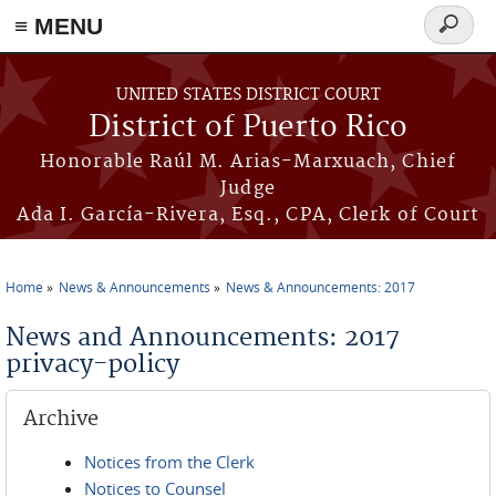
≡ MENU
Search
form
Skip to main content
UNITED STATES DISTRICT COURT
District of Puerto Rico
Honorable Raúl M. Arias-Marxuach, Chief
Judge
Ada I. García-Rivera, Esq., CPA, Clerk of Court
Home
News & Announcements
News & Announcements: 2017
You are here
News and Announcements: 2017
privacy-policy
Archive
Notices from the Clerk
Notices to Counsel