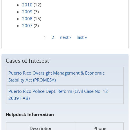
2010
(12)
2009
(7)
2008
(15)
2007
(2)
1
2
next ›
last »
Pages
Cases of Interest
Puerto Rico Oversight Management & Economic
Stability Act (PROMESA)
Puerto Rico Police Dept. Reform (Civil Case No. 12-
2039-FAB)
Helpdesk Information
Description
Phone