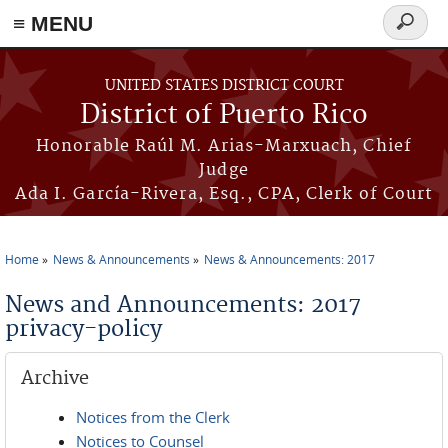
≡ MENU
Search
form
Skip to main content
UNITED STATES DISTRICT COURT
District of Puerto Rico
Honorable Raúl M. Arias-Marxuach, Chief
Judge
Ada I. García-Rivera, Esq., CPA, Clerk of Court
Home
News & Announcements
News & Announcements: 2017
You are here
News and Announcements: 2017
privacy-policy
Archive
Notices from the Clerk
Notices to Counsel