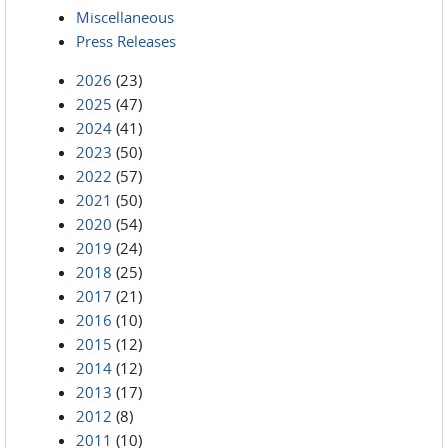
Miscellaneous
Press Releases
2026
(23)
2025
(47)
2024
(41)
2023
(50)
2022
(57)
2021
(50)
2020
(54)
2019
(24)
2018
(25)
2017
(21)
2016
(10)
2015
(12)
2014
(12)
2013
(17)
2012
(8)
2011
(10)