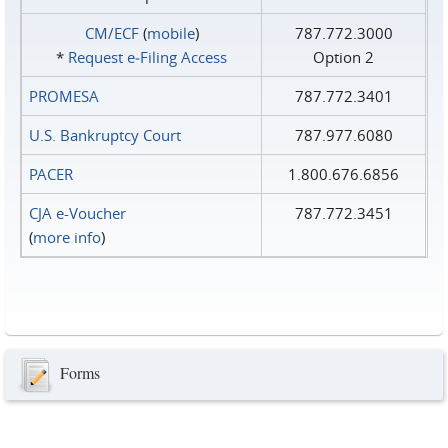
CM/ECF
(
mobile
)
787.772.3000
*
Request e‑Filing Access
Option 2
PROMESA
787.772.3401
U.S. Bankruptcy Court
787.977.6080
PACER
1.800.676.6856
CJA e-Voucher
787.772.3451
(
more info
)
Forms