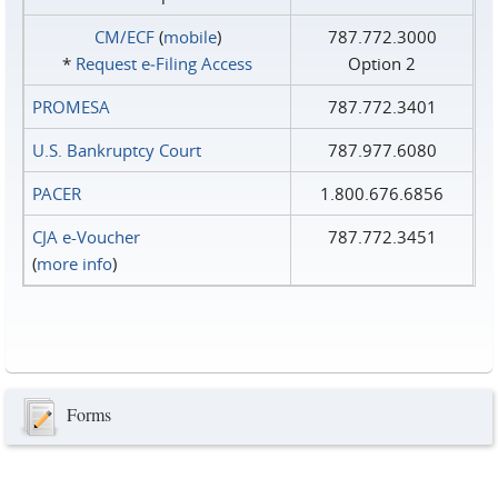
CM/ECF
(
mobile
)
787.772.3000
*
Request e‑Filing Access
Option 2
PROMESA
787.772.3401
U.S. Bankruptcy Court
787.977.6080
PACER
1.800.676.6856
CJA e-Voucher
787.772.3451
(
more info
)
Forms