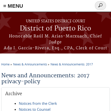
≡ MENU
Search
form
Skip to main content
UNITED STATES DISTRICT COURT
District of Puerto Rico
Honorable Raúl M. Arias-Marxuach, Chief
Judge
Ada I. García-Rivera, Esq., CPA, Clerk of Court
Home
News & Announcements
News & Announcements: 2017
You are here
News and Announcements: 2017
privacy-policy
Archive
Notices from the Clerk
Notices to Counsel