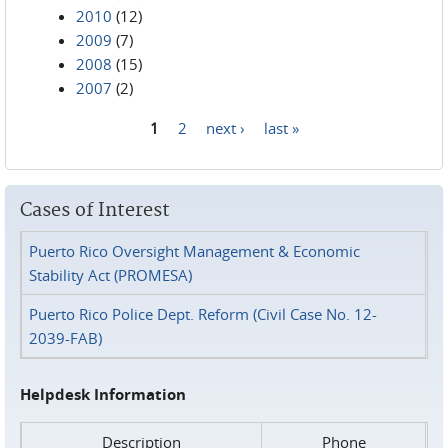
2010
(12)
2009
(7)
2008
(15)
2007
(2)
1
2
next ›
last »
Pages
Cases of Interest
Puerto Rico Oversight Management & Economic
Stability Act (PROMESA)
Puerto Rico Police Dept. Reform (Civil Case No. 12-
2039-FAB)
Helpdesk Information
Description
Phone