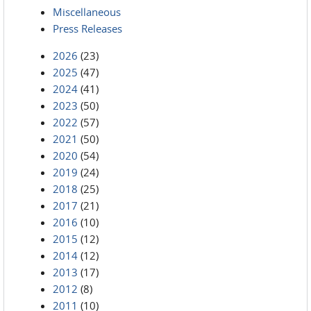
Miscellaneous
Press Releases
2026
(23)
2025
(47)
2024
(41)
2023
(50)
2022
(57)
2021
(50)
2020
(54)
2019
(24)
2018
(25)
2017
(21)
2016
(10)
2015
(12)
2014
(12)
2013
(17)
2012
(8)
2011
(10)