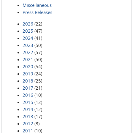
Miscellaneous
Press Releases
2026
(22)
2025
(47)
2024
(41)
2023
(50)
2022
(57)
2021
(50)
2020
(54)
2019
(24)
2018
(25)
2017
(21)
2016
(10)
2015
(12)
2014
(12)
2013
(17)
2012
(8)
2011
(10)