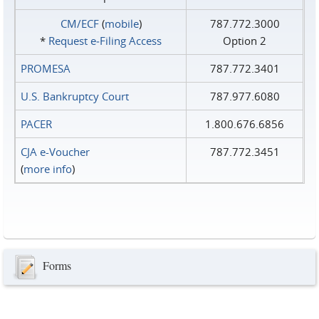
CM/ECF
(
mobile
)
787.772.3000
*
Request e‑Filing Access
Option 2
PROMESA
787.772.3401
U.S. Bankruptcy Court
787.977.6080
PACER
1.800.676.6856
CJA e-Voucher
787.772.3451
(
more info
)
Forms