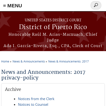
≡ MENU
Search
form
Skip to main content
UNITED STATES DISTRICT COURT
District of Puerto Rico
Honorable Raúl M. Arias-Marxuach, Chief
Judge
Ada I. García-Rivera, Esq., CPA, Clerk of Court
Home
News & Announcements
News & Announcements: 2017
You are here
News and Announcements: 2017
privacy-policy
Archive
Notices from the Clerk
Notices to Counsel