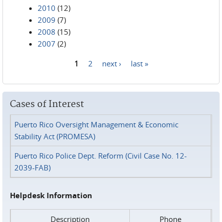
2010
(12)
2009
(7)
2008
(15)
2007
(2)
1
2
next ›
last »
Pages
Cases of Interest
Puerto Rico Oversight Management & Economic
Stability Act (PROMESA)
Puerto Rico Police Dept. Reform (Civil Case No. 12-
2039-FAB)
Helpdesk Information
Description
Phone