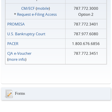
CM/ECF
(
mobile
)
787.772.3000
*
Request e‑Filing Access
Option 2
PROMESA
787.772.3401
U.S. Bankruptcy Court
787.977.6080
PACER
1.800.676.6856
CJA e-Voucher
787.772.3451
(
more info
)
Forms