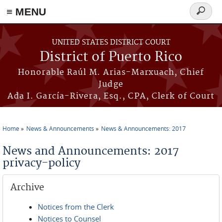
≡ MENU
Search
form
Skip to main content
UNITED STATES DISTRICT COURT
District of Puerto Rico
Honorable Raúl M. Arias-Marxuach, Chief
Judge
Ada I. García-Rivera, Esq., CPA, Clerk of Court
Home
News & Announcements
News & Announcements: 2017
You are here
News and Announcements: 2017
privacy-policy
Archive
Notices from the Clerk
Notices to Counsel