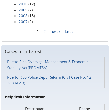
2010
(12)
2009
(7)
2008
(15)
2007
(2)
1
2
next ›
last »
Pages
Cases of Interest
Puerto Rico Oversight Management & Economic
Stability Act (PROMESA)
Puerto Rico Police Dept. Reform (Civil Case No. 12-
2039-FAB)
Helpdesk Information
Description
Phone