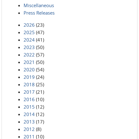
Miscellaneous
Press Releases
2026
(23)
2025
(47)
2024
(41)
2023
(50)
2022
(57)
2021
(50)
2020
(54)
2019
(24)
2018
(25)
2017
(21)
2016
(10)
2015
(12)
2014
(12)
2013
(17)
2012
(8)
2011
(10)