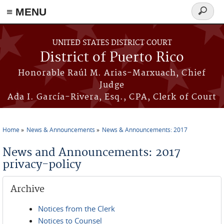
≡ MENU
Search
form
Skip to main content
UNITED STATES DISTRICT COURT
District of Puerto Rico
Honorable Raúl M. Arias-Marxuach, Chief
Judge
Ada I. García-Rivera, Esq., CPA, Clerk of Court
Home
News & Announcements
News & Announcements: 2017
You are here
News and Announcements: 2017
privacy-policy
Archive
Notices from the Clerk
Notices to Counsel