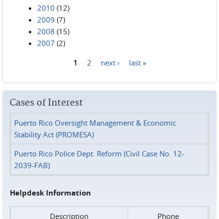
2010
(12)
2009
(7)
2008
(15)
2007
(2)
1
2
next ›
last »
Pages
Cases of Interest
Puerto Rico Oversight Management & Economic
Stability Act (PROMESA)
Puerto Rico Police Dept. Reform (Civil Case No. 12-
2039-FAB)
Helpdesk Information
Description
Phone