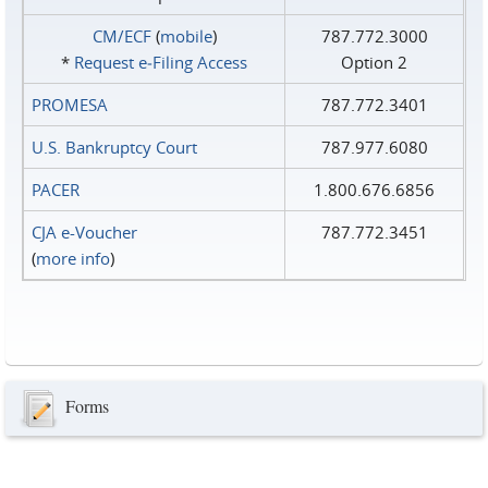
CM/ECF
(
mobile
)
787.772.3000
*
Request e‑Filing Access
Option 2
PROMESA
787.772.3401
U.S. Bankruptcy Court
787.977.6080
PACER
1.800.676.6856
CJA e-Voucher
787.772.3451
(
more info
)
Forms