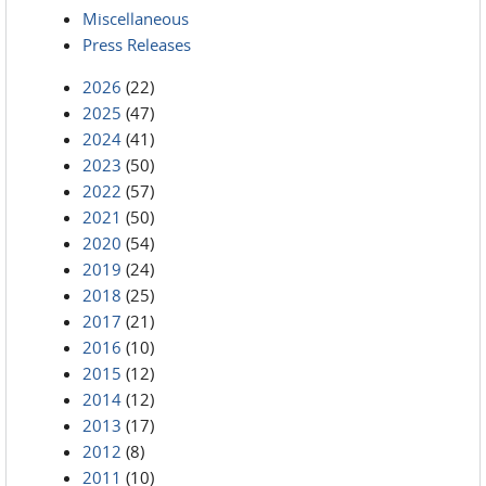
Miscellaneous
Press Releases
2026
(22)
2025
(47)
2024
(41)
2023
(50)
2022
(57)
2021
(50)
2020
(54)
2019
(24)
2018
(25)
2017
(21)
2016
(10)
2015
(12)
2014
(12)
2013
(17)
2012
(8)
2011
(10)