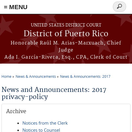
≡ MENU
Search
form
Skip to main content
UNITED STATES DISTRICT COURT
District of Puerto Rico
Honorable Raúl M. Arias-Marxuach, Chief
Judge
Ada I. García-Rivera, Esq., CPA, Clerk of Court
Home
News & Announcements
News & Announcements: 2017
You are here
News and Announcements: 2017
privacy-policy
Archive
Notices from the Clerk
Notices to Counsel