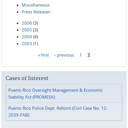
Miscellaneous
Press Releases
2006
(3)
2005
(3)
2004
(4)
2003
(1)
« first
‹ previous
1
2
Pages
Cases of Interest
Puerto Rico Oversight Management & Economic
Stability Act (PROMESA)
Puerto Rico Police Dept. Reform (Civil Case No. 12-
2039-FAB)