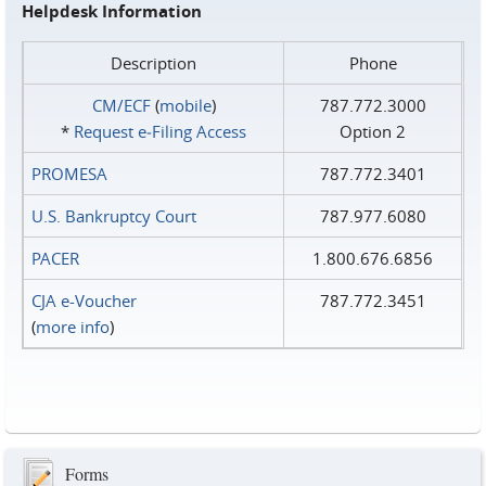
Helpdesk Information
Description
Phone
CM/ECF
(
mobile
)
787.772.3000
*
Request e‑Filing Access
Option 2
PROMESA
787.772.3401
U.S. Bankruptcy Court
787.977.6080
PACER
1.800.676.6856
CJA e-Voucher
787.772.3451
(
more info
)
Forms