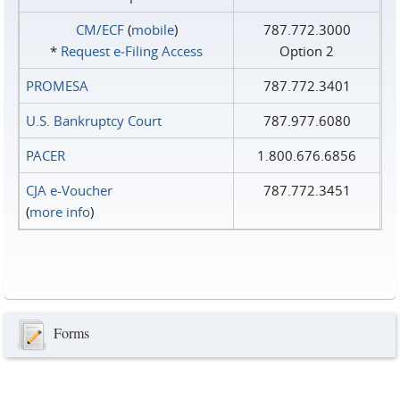
CM/ECF
(
mobile
)
787.772.3000
*
Request e‑Filing Access
Option 2
PROMESA
787.772.3401
U.S. Bankruptcy Court
787.977.6080
PACER
1.800.676.6856
CJA e-Voucher
787.772.3451
(
more info
)
Forms