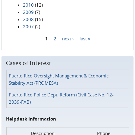
2010
(12)
2009
(7)
2008
(15)
2007
(2)
1
2
next ›
last »
Pages
Cases of Interest
Puerto Rico Oversight Management & Economic
Stability Act (PROMESA)
Puerto Rico Police Dept. Reform (Civil Case No. 12-
2039-FAB)
Helpdesk Information
Description
Phone