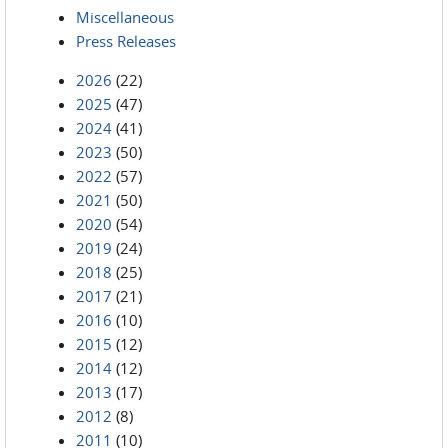
Miscellaneous
Press Releases
2026
(22)
2025
(47)
2024
(41)
2023
(50)
2022
(57)
2021
(50)
2020
(54)
2019
(24)
2018
(25)
2017
(21)
2016
(10)
2015
(12)
2014
(12)
2013
(17)
2012
(8)
2011
(10)