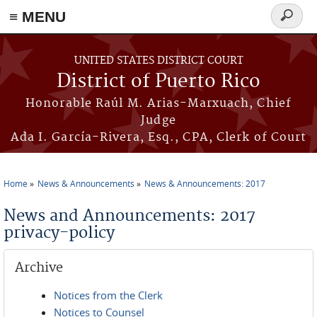
≡ MENU
Search
form
Skip to main content
UNITED STATES DISTRICT COURT
District of Puerto Rico
Honorable Raúl M. Arias-Marxuach, Chief
Judge
Ada I. García-Rivera, Esq., CPA, Clerk of Court
Home
News & Announcements
News & Announcements: 2017
You are here
News and Announcements: 2017
privacy-policy
Archive
Notices from the Clerk
Notices to Counsel