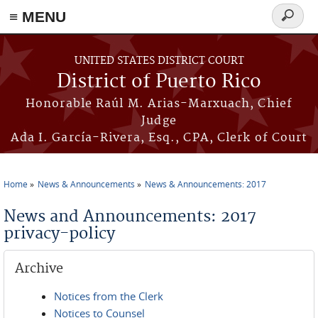
≡ MENU
Search
form
Skip to main content
UNITED STATES DISTRICT COURT
District of Puerto Rico
Honorable Raúl M. Arias-Marxuach, Chief
Judge
Ada I. García-Rivera, Esq., CPA, Clerk of Court
Home
News & Announcements
News & Announcements: 2017
You are here
News and Announcements: 2017
privacy-policy
Archive
Notices from the Clerk
Notices to Counsel