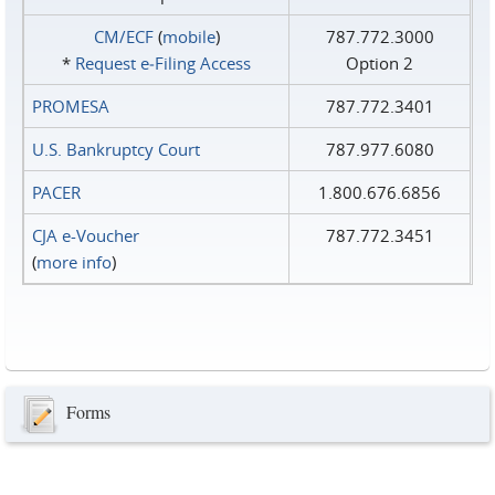
CM/ECF
(
mobile
)
787.772.3000
*
Request e‑Filing Access
Option 2
PROMESA
787.772.3401
U.S. Bankruptcy Court
787.977.6080
PACER
1.800.676.6856
CJA e-Voucher
787.772.3451
(
more info
)
Forms