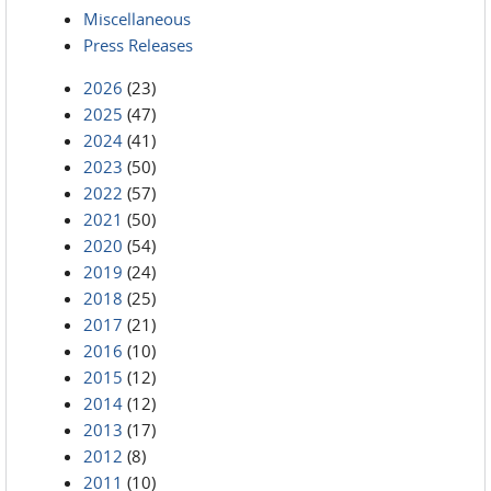
Miscellaneous
Press Releases
2026
(23)
2025
(47)
2024
(41)
2023
(50)
2022
(57)
2021
(50)
2020
(54)
2019
(24)
2018
(25)
2017
(21)
2016
(10)
2015
(12)
2014
(12)
2013
(17)
2012
(8)
2011
(10)