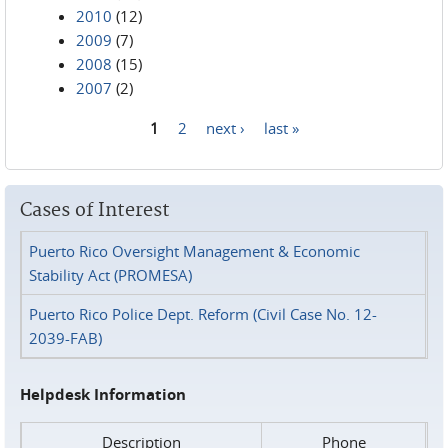
2010
(12)
2009
(7)
2008
(15)
2007
(2)
1
2
next ›
last »
Pages
Cases of Interest
Puerto Rico Oversight Management & Economic
Stability Act (PROMESA)
Puerto Rico Police Dept. Reform (Civil Case No. 12-
2039-FAB)
Helpdesk Information
Description
Phone