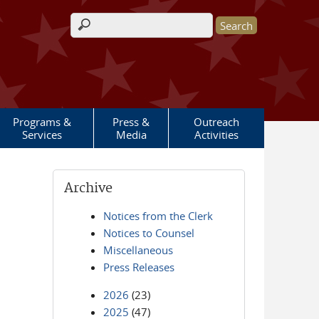
Search form
Programs &
Press &
Outreach
Services
Media
Activities
Archive
Notices from the Clerk
Notices to Counsel
Miscellaneous
Press Releases
2026
(23)
2025
(47)