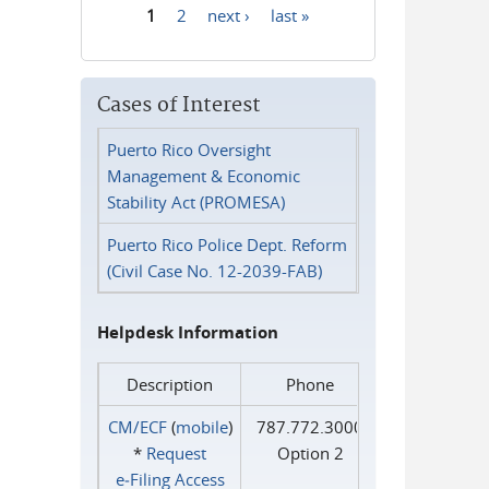
1
2
next ›
last »
Pages
Cases of Interest
Puerto Rico Oversight
Management & Economic
Stability Act (PROMESA)
Puerto Rico Police Dept. Reform
(Civil Case No. 12-2039-FAB)
Helpdesk Information
Description
Phone
CM/ECF
(
mobile
)
787.772.3000
*
Request
Option 2
e‑Filing Access