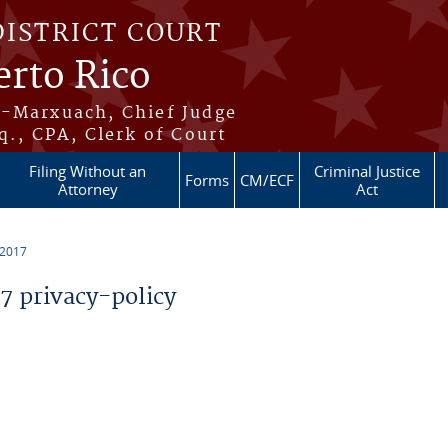
DISTRICT COURT
erto Rico
s-Marxuach, Chief Judge
q., CPA, Clerk of Court
Filing Without an
Criminal Justice
Forms
CM/ECF
Attorney
Act
 2017
 privacy-policy