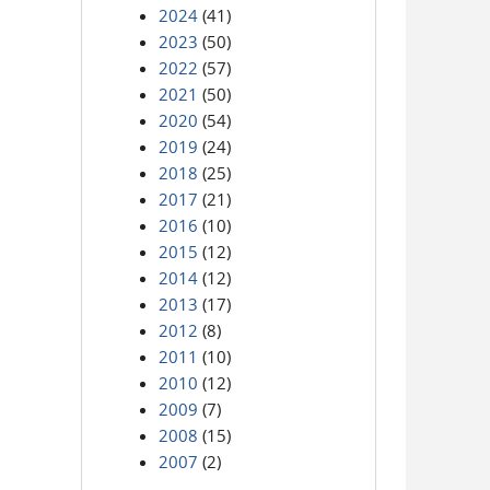
2024
(41)
2023
(50)
2022
(57)
2021
(50)
2020
(54)
2019
(24)
2018
(25)
2017
(21)
2016
(10)
2015
(12)
2014
(12)
2013
(17)
2012
(8)
2011
(10)
2010
(12)
2009
(7)
2008
(15)
2007
(2)