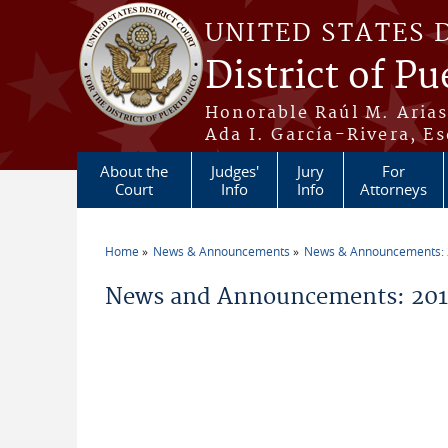
Skip to main content
UNITED STATES 
District of Pu
Honorable Raúl M. Aria
Ada I. García-Rivera, Es
About the
Judges'
Jury
For
Court
Info
Info
Attorneys
Home
News & Announcements
News & Announcements:
You are here
News and Announcements: 2017