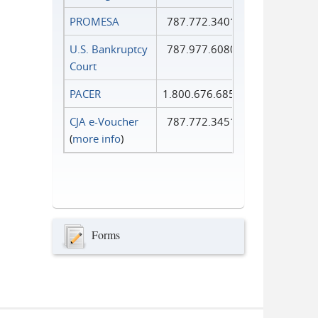
PROMESA
787.772.3401
U.S. Bankruptcy
787.977.6080
Court
PACER
1.800.676.6856
CJA e-Voucher
787.772.3451
(
more info
)
Forms