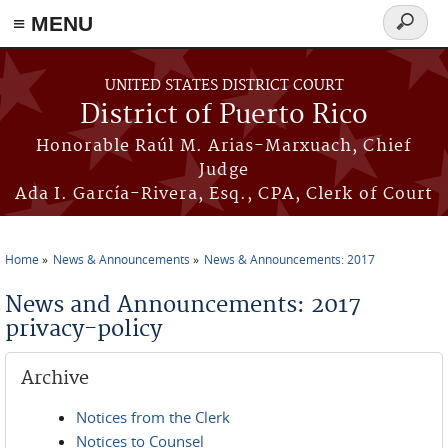
≡ MENU
Search
form
Skip to main content
UNITED STATES DISTRICT COURT
District of Puerto Rico
Honorable Raúl M. Arias-Marxuach, Chief
Judge
Ada I. García-Rivera, Esq., CPA, Clerk of Court
Home
News & Announcements
News & Announcements: 2017
You are here
News and Announcements: 2017
privacy-policy
Archive
Notices from the Clerk
Notices to Counsel