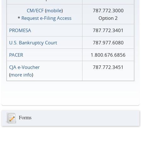
CM/ECF
(
mobile
)
787.772.3000
*
Request e‑Filing Access
Option 2
PROMESA
787.772.3401
U.S. Bankruptcy Court
787.977.6080
PACER
1.800.676.6856
CJA e-Voucher
787.772.3451
(
more info
)
Forms