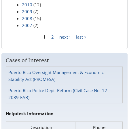
2010
(12)
2009
(7)
2008
(15)
2007
(2)
1
2
next ›
last »
Pages
Cases of Interest
Puerto Rico Oversight Management & Economic
Stability Act (PROMESA)
Puerto Rico Police Dept. Reform (Civil Case No. 12-
2039-FAB)
Helpdesk Information
Description
Phone