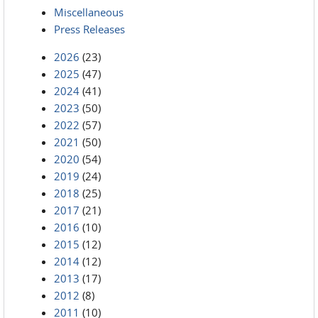
Miscellaneous
Press Releases
2026
(23)
2025
(47)
2024
(41)
2023
(50)
2022
(57)
2021
(50)
2020
(54)
2019
(24)
2018
(25)
2017
(21)
2016
(10)
2015
(12)
2014
(12)
2013
(17)
2012
(8)
2011
(10)