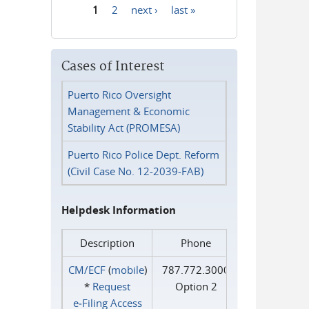
1
2
next ›
last »
Pages
Cases of Interest
Puerto Rico Oversight
Management & Economic
Stability Act (PROMESA)
Puerto Rico Police Dept. Reform
(Civil Case No. 12-2039-FAB)
Helpdesk Information
Description
Phone
CM/ECF
(
mobile
)
787.772.3000
*
Request
Option 2
e‑Filing Access