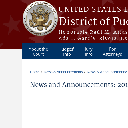
Skip to main content
UNITED STATES 
District of Pu
Honorable Raúl M. Aria
Ada I. García-Rivera, Es
About the
Judges'
Jury
For
Court
Info
Info
Attorneys
Home
News & Announcements
News & Announcements:
You are here
News and Announcements: 2017