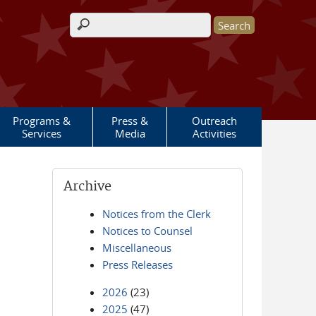
Search form
Programs &
Press &
Outreach
Services
Media
Activities
Archive
Notices from the Clerk
Notices to Counsel
Miscellaneous
Press Releases
2026
(23)
2025
(47)