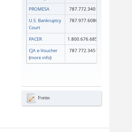
PROMESA
787.772.3401
U.S. Bankruptcy
787.977.6080
Court
PACER
1.800.676.6856
CJA e-Voucher
787.772.3451
(
more info
)
Forms