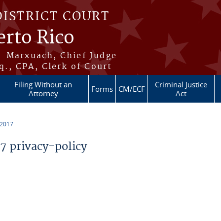
DISTRICT COURT
erto Rico
s-Marxuach, Chief Judge
q., CPA, Clerk of Court
Filing Without an
Criminal Justice
Forms
CM/ECF
Attorney
Act
 2017
 privacy-policy