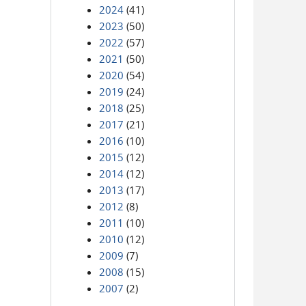
2024
(41)
2023
(50)
2022
(57)
2021
(50)
2020
(54)
2019
(24)
2018
(25)
2017
(21)
2016
(10)
2015
(12)
2014
(12)
2013
(17)
2012
(8)
2011
(10)
2010
(12)
2009
(7)
2008
(15)
2007
(2)