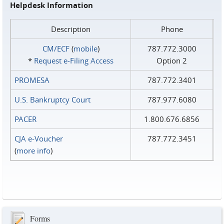
Helpdesk Information
Description
Phone
CM/ECF
(
mobile
)
787.772.3000
*
Request e‑Filing Access
Option 2
PROMESA
787.772.3401
U.S. Bankruptcy Court
787.977.6080
PACER
1.800.676.6856
CJA e-Voucher
787.772.3451
(
more info
)
Forms