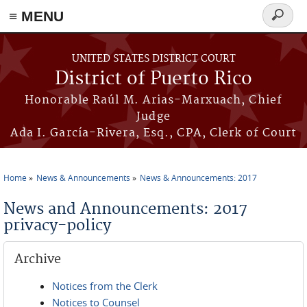
≡ MENU
Search
form
Skip to main content
UNITED STATES DISTRICT COURT
District of Puerto Rico
Honorable Raúl M. Arias-Marxuach, Chief
Judge
Ada I. García-Rivera, Esq., CPA, Clerk of Court
Home
News & Announcements
News & Announcements: 2017
You are here
News and Announcements: 2017
privacy-policy
Archive
Notices from the Clerk
Notices to Counsel