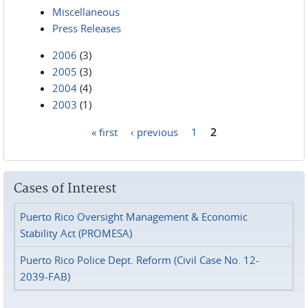
Miscellaneous
Press Releases
2006
(3)
2005
(3)
2004
(4)
2003
(1)
« first
‹ previous
1
2
Pages
Cases of Interest
Puerto Rico Oversight Management & Economic
Stability Act (PROMESA)
Puerto Rico Police Dept. Reform (Civil Case No. 12-
2039-FAB)