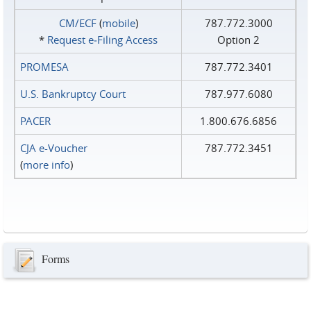
CM/ECF
(
mobile
)
787.772.3000
*
Request e‑Filing Access
Option 2
PROMESA
787.772.3401
U.S. Bankruptcy Court
787.977.6080
PACER
1.800.676.6856
CJA e-Voucher
787.772.3451
(
more info
)
Forms