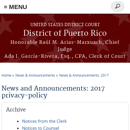
≡ MENU
Search
form
Skip to main content
UNITED STATES DISTRICT COURT
District of Puerto Rico
Honorable Raúl M. Arias-Marxuach, Chief
Judge
Ada I. García-Rivera, Esq., CPA, Clerk of Court
Home
News & Announcements
News & Announcements: 2017
You are here
News and Announcements: 2017
privacy-policy
Archive
Notices from the Clerk
Notices to Counsel