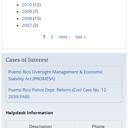
2010
(12)
2009
(7)
2008
(15)
2007
(2)
1
2
next ›
last »
Pages
Cases of Interest
Puerto Rico Oversight Management & Economic
Stability Act (PROMESA)
Puerto Rico Police Dept. Reform (Civil Case No. 12-
2039-FAB)
Helpdesk Information
Description
Phone