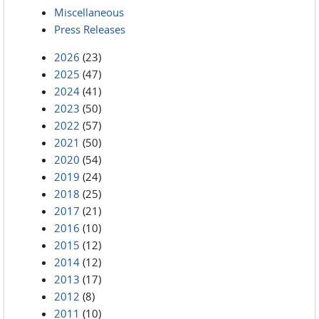
Miscellaneous
Press Releases
2026
(23)
2025
(47)
2024
(41)
2023
(50)
2022
(57)
2021
(50)
2020
(54)
2019
(24)
2018
(25)
2017
(21)
2016
(10)
2015
(12)
2014
(12)
2013
(17)
2012
(8)
2011
(10)