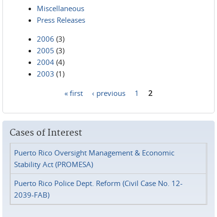
Miscellaneous
Press Releases
2006
(3)
2005
(3)
2004
(4)
2003
(1)
« first
‹ previous
1
2
Pages
Cases of Interest
Puerto Rico Oversight Management & Economic
Stability Act (PROMESA)
Puerto Rico Police Dept. Reform (Civil Case No. 12-
2039-FAB)