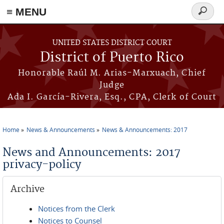
≡ MENU
Search
form
Skip to main content
UNITED STATES DISTRICT COURT
District of Puerto Rico
Honorable Raúl M. Arias-Marxuach, Chief
Judge
Ada I. García-Rivera, Esq., CPA, Clerk of Court
Home
News & Announcements
News & Announcements: 2017
You are here
News and Announcements: 2017
privacy-policy
Archive
Notices from the Clerk
Notices to Counsel