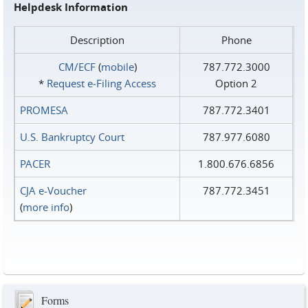
Helpdesk Information
Description
Phone
CM/ECF
(
mobile
)
787.772.3000
*
Request e‑Filing Access
Option 2
PROMESA
787.772.3401
U.S. Bankruptcy Court
787.977.6080
PACER
1.800.676.6856
CJA e-Voucher
787.772.3451
(
more info
)
Forms