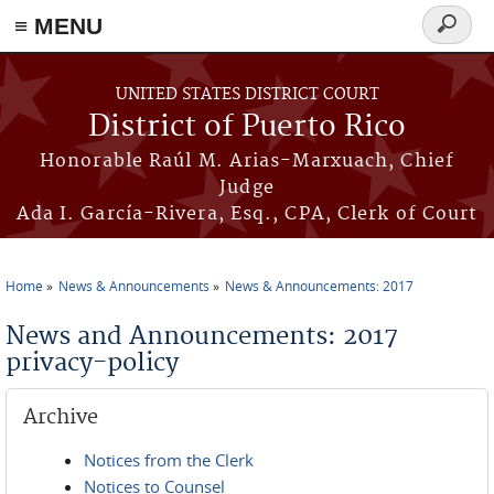
≡ MENU
Search
form
Skip to main content
UNITED STATES DISTRICT COURT
District of Puerto Rico
Honorable Raúl M. Arias-Marxuach, Chief
Judge
Ada I. García-Rivera, Esq., CPA, Clerk of Court
Home
News & Announcements
News & Announcements: 2017
You are here
News and Announcements: 2017
privacy-policy
Archive
Notices from the Clerk
Notices to Counsel