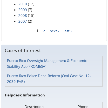
2010
(12)
2009
(7)
2008
(15)
2007
(2)
1
2
next ›
last »
Pages
Cases of Interest
Puerto Rico Oversight Management & Economic
Stability Act (PROMESA)
Puerto Rico Police Dept. Reform (Civil Case No. 12-
2039-FAB)
Helpdesk Information
Description
Phone