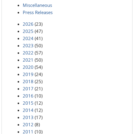
Miscellaneous
Press Releases
2026
(23)
2025
(47)
2024
(41)
2023
(50)
2022
(57)
2021
(50)
2020
(54)
2019
(24)
2018
(25)
2017
(21)
2016
(10)
2015
(12)
2014
(12)
2013
(17)
2012
(8)
2011
(10)