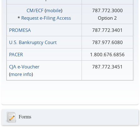
CM/ECF
(
mobile
)
787.772.3000
*
Request e‑Filing Access
Option 2
PROMESA
787.772.3401
U.S. Bankruptcy Court
787.977.6080
PACER
1.800.676.6856
CJA e-Voucher
787.772.3451
(
more info
)
Forms