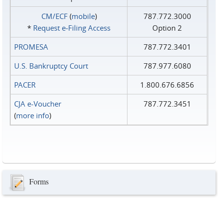
CM/ECF
(
mobile
)
787.772.3000
*
Request e‑Filing Access
Option 2
PROMESA
787.772.3401
U.S. Bankruptcy Court
787.977.6080
PACER
1.800.676.6856
CJA e-Voucher
787.772.3451
(
more info
)
Forms