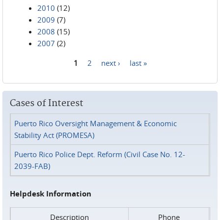
2010
(12)
2009
(7)
2008
(15)
2007
(2)
1
2
next ›
last »
Pages
Cases of Interest
Puerto Rico Oversight Management & Economic
Stability Act (PROMESA)
Puerto Rico Police Dept. Reform (Civil Case No. 12-
2039-FAB)
Helpdesk Information
Description
Phone