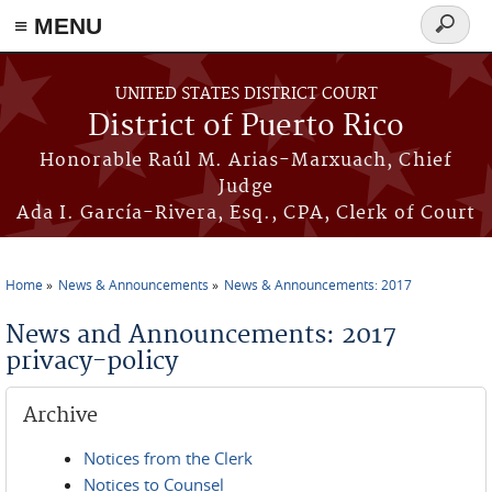
≡ MENU
Search
form
Skip to main content
UNITED STATES DISTRICT COURT
District of Puerto Rico
Honorable Raúl M. Arias-Marxuach, Chief
Judge
Ada I. García-Rivera, Esq., CPA, Clerk of Court
Home
News & Announcements
News & Announcements: 2017
You are here
News and Announcements: 2017
privacy-policy
Archive
Notices from the Clerk
Notices to Counsel