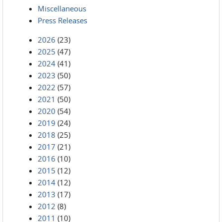
Miscellaneous
Press Releases
2026
(23)
2025
(47)
2024
(41)
2023
(50)
2022
(57)
2021
(50)
2020
(54)
2019
(24)
2018
(25)
2017
(21)
2016
(10)
2015
(12)
2014
(12)
2013
(17)
2012
(8)
2011
(10)