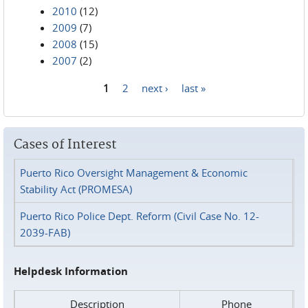
2010
(12)
2009
(7)
2008
(15)
2007
(2)
1
2
next ›
last »
Pages
Cases of Interest
Puerto Rico Oversight Management & Economic
Stability Act (PROMESA)
Puerto Rico Police Dept. Reform (Civil Case No. 12-
2039-FAB)
Helpdesk Information
Description
Phone