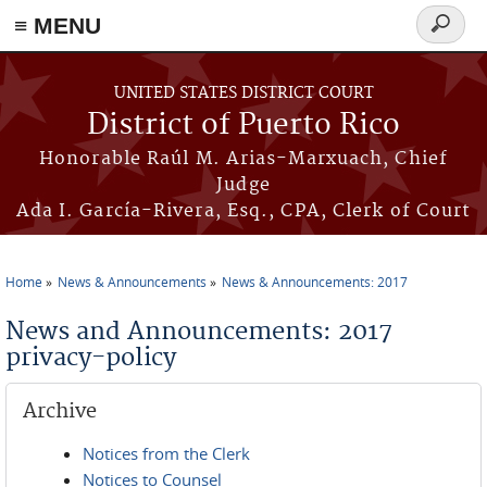
≡ MENU
Search
form
Skip to main content
UNITED STATES DISTRICT COURT
District of Puerto Rico
Honorable Raúl M. Arias-Marxuach, Chief
Judge
Ada I. García-Rivera, Esq., CPA, Clerk of Court
Home
News & Announcements
News & Announcements: 2017
You are here
News and Announcements: 2017
privacy-policy
Archive
Notices from the Clerk
Notices to Counsel