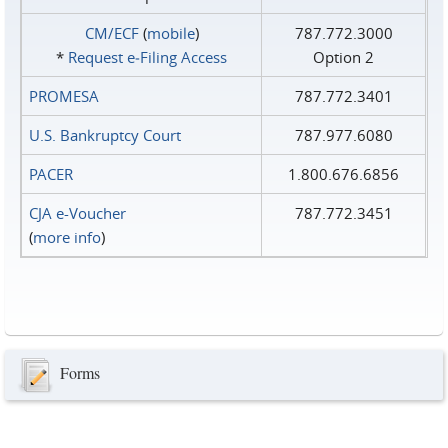
CM/ECF
(
mobile
)
787.772.3000
*
Request e‑Filing Access
Option 2
PROMESA
787.772.3401
U.S. Bankruptcy Court
787.977.6080
PACER
1.800.676.6856
CJA e-Voucher
787.772.3451
(
more info
)
Forms