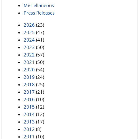
Miscellaneous
Press Releases
2026
(23)
2025
(47)
2024
(41)
2023
(50)
2022
(57)
2021
(50)
2020
(54)
2019
(24)
2018
(25)
2017
(21)
2016
(10)
2015
(12)
2014
(12)
2013
(17)
2012
(8)
2011
(10)