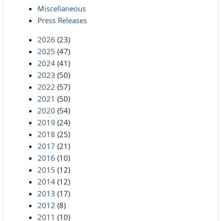
Miscellaneous
Press Releases
2026
(23)
2025
(47)
2024
(41)
2023
(50)
2022
(57)
2021
(50)
2020
(54)
2019
(24)
2018
(25)
2017
(21)
2016
(10)
2015
(12)
2014
(12)
2013
(17)
2012
(8)
2011
(10)