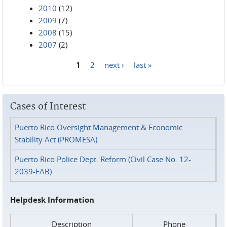
2010
(12)
2009
(7)
2008
(15)
2007
(2)
1
2
next ›
last »
Pages
Cases of Interest
Puerto Rico Oversight Management & Economic
Stability Act (PROMESA)
Puerto Rico Police Dept. Reform (Civil Case No. 12-
2039-FAB)
Helpdesk Information
Description
Phone