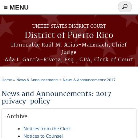
≡ MENU
Search
form
Skip to main content
UNITED STATES DISTRICT COURT
District of Puerto Rico
Honorable Raúl M. Arias-Marxuach, Chief
Judge
Ada I. García-Rivera, Esq., CPA, Clerk of Court
Home
News & Announcements
News & Announcements: 2017
You are here
News and Announcements: 2017
privacy-policy
Archive
Notices from the Clerk
Notices to Counsel