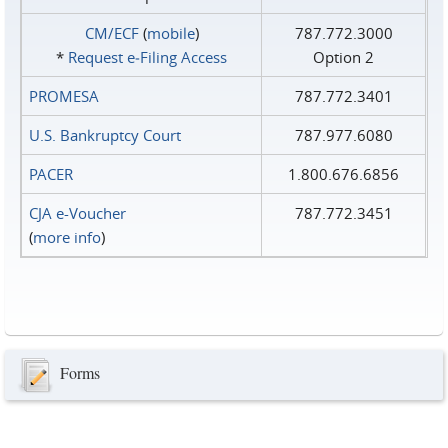
CM/ECF
(
mobile
)
787.772.3000
*
Request e‑Filing Access
Option 2
PROMESA
787.772.3401
U.S. Bankruptcy Court
787.977.6080
PACER
1.800.676.6856
CJA e-Voucher
787.772.3451
(
more info
)
Forms