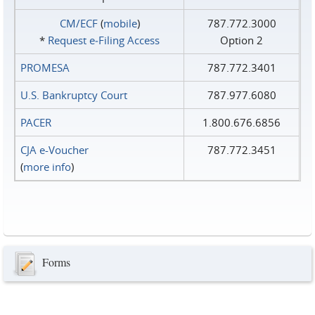
CM/ECF
(
mobile
)
787.772.3000
*
Request e‑Filing Access
Option 2
PROMESA
787.772.3401
U.S. Bankruptcy Court
787.977.6080
PACER
1.800.676.6856
CJA e-Voucher
787.772.3451
(
more info
)
Forms