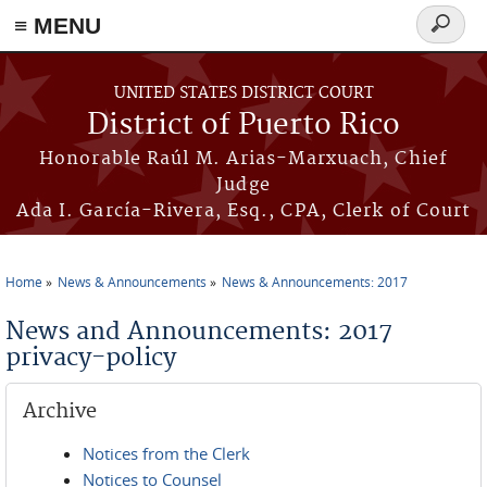
≡ MENU
Search
form
Skip to main content
UNITED STATES DISTRICT COURT
District of Puerto Rico
Honorable Raúl M. Arias-Marxuach, Chief
Judge
Ada I. García-Rivera, Esq., CPA, Clerk of Court
Home
News & Announcements
News & Announcements: 2017
You are here
News and Announcements: 2017
privacy-policy
Archive
Notices from the Clerk
Notices to Counsel