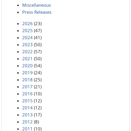
Miscellaneous
Press Releases
2026
(23)
2025
(47)
2024
(41)
2023
(50)
2022
(57)
2021
(50)
2020
(54)
2019
(24)
2018
(25)
2017
(21)
2016
(10)
2015
(12)
2014
(12)
2013
(17)
2012
(8)
2011
(10)