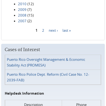
2010
(12)
2009
(7)
2008
(15)
2007
(2)
1
2
next ›
last »
Pages
Cases of Interest
Puerto Rico Oversight Management & Economic
Stability Act (PROMESA)
Puerto Rico Police Dept. Reform (Civil Case No. 12-
2039-FAB)
Helpdesk Information
Description
Phone