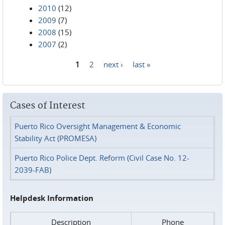
2010
(12)
2009
(7)
2008
(15)
2007
(2)
1
2
next ›
last »
Pages
Cases of Interest
Puerto Rico Oversight Management & Economic
Stability Act (PROMESA)
Puerto Rico Police Dept. Reform (Civil Case No. 12-
2039-FAB)
Helpdesk Information
Description
Phone