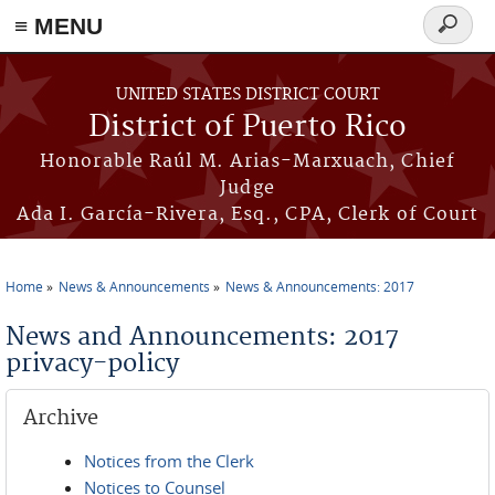
≡ MENU
Search
form
Skip to main content
UNITED STATES DISTRICT COURT
District of Puerto Rico
Honorable Raúl M. Arias-Marxuach, Chief
Judge
Ada I. García-Rivera, Esq., CPA, Clerk of Court
Home
News & Announcements
News & Announcements: 2017
You are here
News and Announcements: 2017
privacy-policy
Archive
Notices from the Clerk
Notices to Counsel