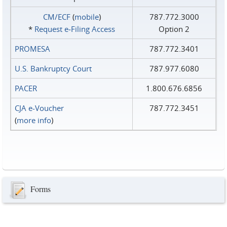
CM/ECF
(
mobile
)
787.772.3000
*
Request e‑Filing Access
Option 2
PROMESA
787.772.3401
U.S. Bankruptcy Court
787.977.6080
PACER
1.800.676.6856
CJA e-Voucher
787.772.3451
(
more info
)
Forms