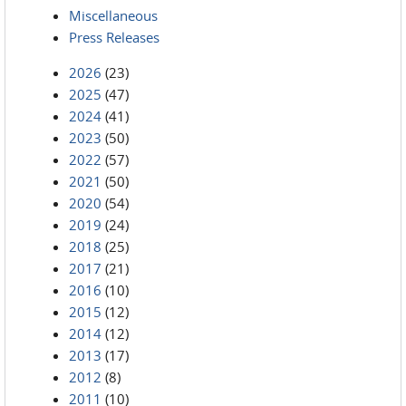
Miscellaneous
Press Releases
2026
(23)
2025
(47)
2024
(41)
2023
(50)
2022
(57)
2021
(50)
2020
(54)
2019
(24)
2018
(25)
2017
(21)
2016
(10)
2015
(12)
2014
(12)
2013
(17)
2012
(8)
2011
(10)