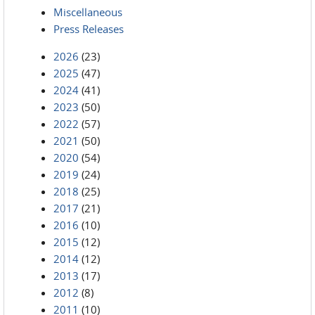
Miscellaneous
Press Releases
2026
(23)
2025
(47)
2024
(41)
2023
(50)
2022
(57)
2021
(50)
2020
(54)
2019
(24)
2018
(25)
2017
(21)
2016
(10)
2015
(12)
2014
(12)
2013
(17)
2012
(8)
2011
(10)