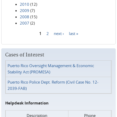
2010
(12)
2009
(7)
2008
(15)
2007
(2)
1
2
next ›
last »
Pages
Cases of Interest
Puerto Rico Oversight Management & Economic
Stability Act (PROMESA)
Puerto Rico Police Dept. Reform (Civil Case No. 12-
2039-FAB)
Helpdesk Information
Description
Phone