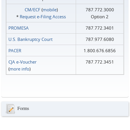
CM/ECF
(
mobile
)
787.772.3000
*
Request e‑Filing Access
Option 2
PROMESA
787.772.3401
U.S. Bankruptcy Court
787.977.6080
PACER
1.800.676.6856
CJA e-Voucher
787.772.3451
(
more info
)
Forms