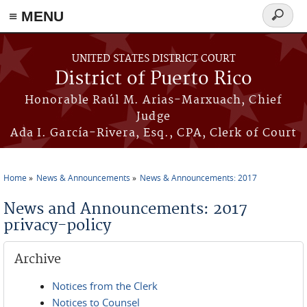
≡ MENU
Search
form
Skip to main content
UNITED STATES DISTRICT COURT
District of Puerto Rico
Honorable Raúl M. Arias-Marxuach, Chief
Judge
Ada I. García-Rivera, Esq., CPA, Clerk of Court
Home
News & Announcements
News & Announcements: 2017
You are here
News and Announcements: 2017
privacy-policy
Archive
Notices from the Clerk
Notices to Counsel