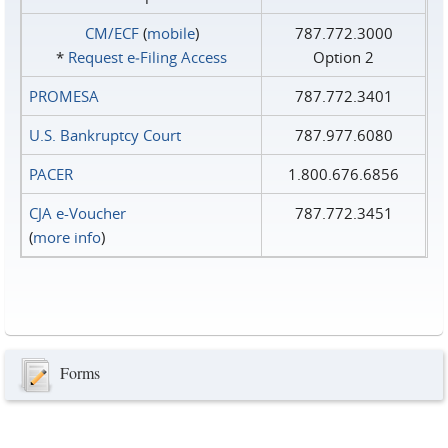
CM/ECF
(
mobile
)
787.772.3000
*
Request e‑Filing Access
Option 2
PROMESA
787.772.3401
U.S. Bankruptcy Court
787.977.6080
PACER
1.800.676.6856
CJA e-Voucher
787.772.3451
(
more info
)
Forms