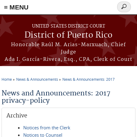
≡ MENU
Search
form
Skip to main content
UNITED STATES DISTRICT COURT
District of Puerto Rico
Honorable Raúl M. Arias-Marxuach, Chief
Judge
Ada I. García-Rivera, Esq., CPA, Clerk of Court
Home
News & Announcements
News & Announcements: 2017
You are here
News and Announcements: 2017
privacy-policy
Archive
Notices from the Clerk
Notices to Counsel