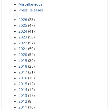
Miscellaneous
Press Releases
2026
(23)
2025
(47)
2024
(41)
2023
(50)
2022
(57)
2021
(50)
2020
(54)
2019
(24)
2018
(25)
2017
(21)
2016
(10)
2015
(12)
2014
(12)
2013
(17)
2012
(8)
2011
(10)