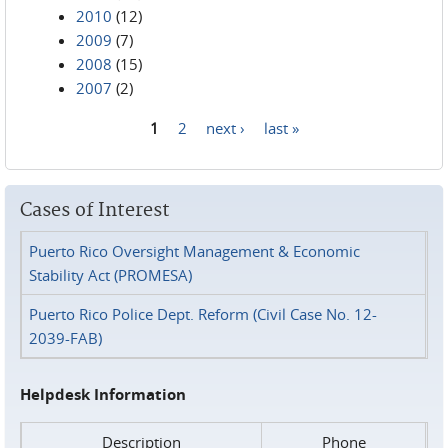
2010
(12)
2009
(7)
2008
(15)
2007
(2)
1
2
next ›
last »
Pages
Cases of Interest
Puerto Rico Oversight Management & Economic
Stability Act (PROMESA)
Puerto Rico Police Dept. Reform (Civil Case No. 12-
2039-FAB)
Helpdesk Information
Description
Phone