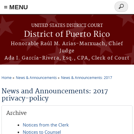
≡ MENU
Search
form
Skip to main content
UNITED STATES DISTRICT COURT
District of Puerto Rico
Honorable Raúl M. Arias-Marxuach, Chief
Judge
Ada I. García-Rivera, Esq., CPA, Clerk of Court
Home
News & Announcements
News & Announcements: 2017
You are here
News and Announcements: 2017
privacy-policy
Archive
Notices from the Clerk
Notices to Counsel