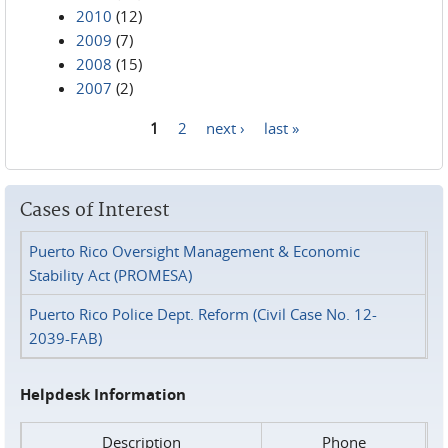
2010
(12)
2009
(7)
2008
(15)
2007
(2)
1
2
next ›
last »
Pages
Cases of Interest
Puerto Rico Oversight Management & Economic
Stability Act (PROMESA)
Puerto Rico Police Dept. Reform (Civil Case No. 12-
2039-FAB)
Helpdesk Information
Description
Phone