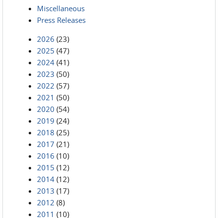
Miscellaneous
Press Releases
2026
(23)
2025
(47)
2024
(41)
2023
(50)
2022
(57)
2021
(50)
2020
(54)
2019
(24)
2018
(25)
2017
(21)
2016
(10)
2015
(12)
2014
(12)
2013
(17)
2012
(8)
2011
(10)