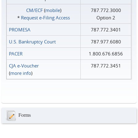
CM/ECF
(
mobile
)
787.772.3000
*
Request e‑Filing Access
Option 2
PROMESA
787.772.3401
U.S. Bankruptcy Court
787.977.6080
PACER
1.800.676.6856
CJA e-Voucher
787.772.3451
(
more info
)
Forms