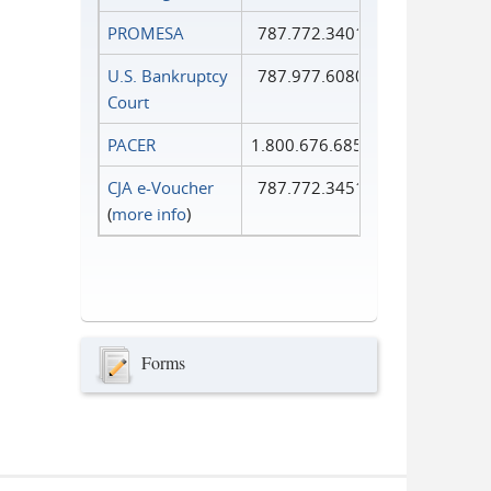
PROMESA
787.772.3401
U.S. Bankruptcy
787.977.6080
Court
PACER
1.800.676.6856
CJA e-Voucher
787.772.3451
(
more info
)
Forms