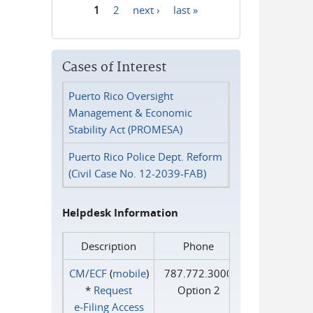
1
2
next ›
last »
Pages
Cases of Interest
Puerto Rico Oversight
Management & Economic
Stability Act (PROMESA)
Puerto Rico Police Dept. Reform
(Civil Case No. 12-2039-FAB)
Helpdesk Information
Description
Phone
CM/ECF
(
mobile
)
787.772.3000
*
Request
Option 2
e‑Filing Access