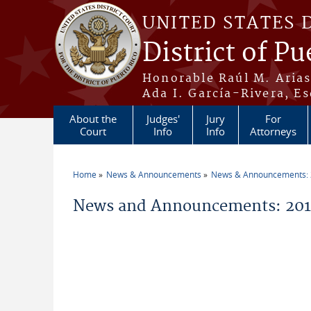
Skip to main content
UNITED STATES 
District of Pu
Honorable Raúl M. Aria
Ada I. García-Rivera, Es
About the
Judges'
Jury
For
Court
Info
Info
Attorneys
Home
News & Announcements
News & Announcements:
You are here
News and Announcements: 2017