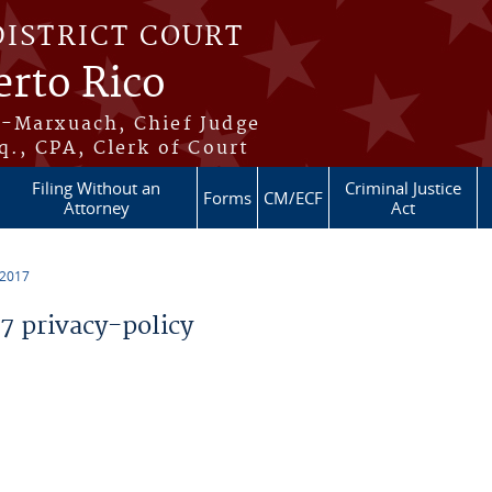
DISTRICT COURT
erto Rico
s-Marxuach, Chief Judge
q., CPA, Clerk of Court
Filing Without an
Criminal Justice
Forms
CM/ECF
Attorney
Act
 2017
 privacy-policy