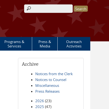
Search form
Programs &
Press &
Outreach
Services
Media
Activities
Archive
Notices from the Clerk
Notices to Counsel
Miscellaneous
Press Releases
2026
(23)
2025
(47)