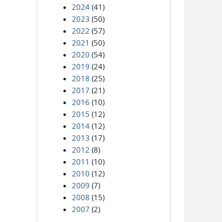
2024
(41)
2023
(50)
2022
(57)
2021
(50)
2020
(54)
2019
(24)
2018
(25)
2017
(21)
2016
(10)
2015
(12)
2014
(12)
2013
(17)
2012
(8)
2011
(10)
2010
(12)
2009
(7)
2008
(15)
2007
(2)