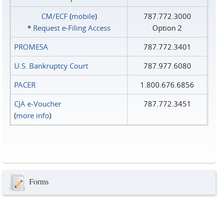
CM/ECF
(
mobile
)
787.772.3000
*
Request e‑Filing Access
Option 2
PROMESA
787.772.3401
U.S. Bankruptcy Court
787.977.6080
PACER
1.800.676.6856
CJA e-Voucher
787.772.3451
(
more info
)
Forms