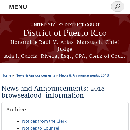
≡ MENU
Search
form
Skip to main content
UNITED STATES DISTRICT COURT
District of Puerto Rico
Honorable Raúl M. Arias-Marxuach, Chief
Judge
Ada I. García-Rivera, Esq., CPA, Clerk of Court
Home
News & Announcements
News & Announcements: 2018
You are here
News and Announcements: 2018
browsealoud-information
Archive
Notices from the Clerk
Notices to Counsel