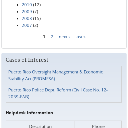
2010
(12)
2009
(7)
2008
(15)
2007
(2)
1
2
next ›
last »
Pages
Cases of Interest
Puerto Rico Oversight Management & Economic
Stability Act (PROMESA)
Puerto Rico Police Dept. Reform (Civil Case No. 12-
2039-FAB)
Helpdesk Information
Description
Phone