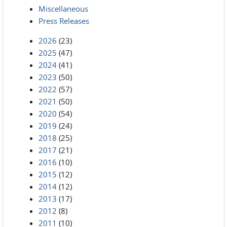
Miscellaneous
Press Releases
2026
(23)
2025
(47)
2024
(41)
2023
(50)
2022
(57)
2021
(50)
2020
(54)
2019
(24)
2018
(25)
2017
(21)
2016
(10)
2015
(12)
2014
(12)
2013
(17)
2012
(8)
2011
(10)