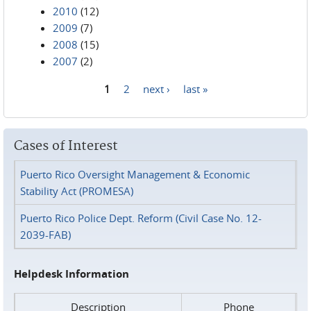
2010
(12)
2009
(7)
2008
(15)
2007
(2)
1
2
next ›
last »
Pages
Cases of Interest
Puerto Rico Oversight Management & Economic
Stability Act (PROMESA)
Puerto Rico Police Dept. Reform (Civil Case No. 12-
2039-FAB)
Helpdesk Information
Description
Phone