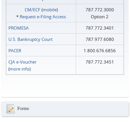
CM/ECF
(
mobile
)
787.772.3000
*
Request e‑Filing Access
Option 2
PROMESA
787.772.3401
U.S. Bankruptcy Court
787.977.6080
PACER
1.800.676.6856
CJA e-Voucher
787.772.3451
(
more info
)
Forms