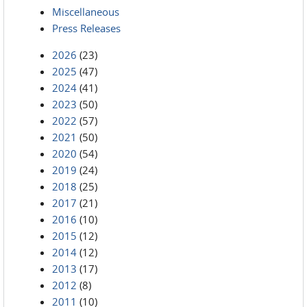
Miscellaneous
Press Releases
2026
(23)
2025
(47)
2024
(41)
2023
(50)
2022
(57)
2021
(50)
2020
(54)
2019
(24)
2018
(25)
2017
(21)
2016
(10)
2015
(12)
2014
(12)
2013
(17)
2012
(8)
2011
(10)