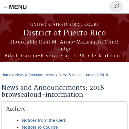
≡ MENU
Search
form
Skip to main content
UNITED STATES DISTRICT COURT
District of Puerto Rico
Honorable Raúl M. Arias-Marxuach, Chief
Judge
Ada I. García-Rivera, Esq., CPA, Clerk of Court
Home
News & Announcements
News & Announcements: 2018
You are here
News and Announcements: 2018
browsealoud-information
Archive
Notices from the Clerk
Notices to Counsel